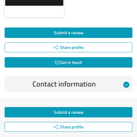
Submit a review
Share profile
Get in touch
Contact information
Submit a review
Share profile