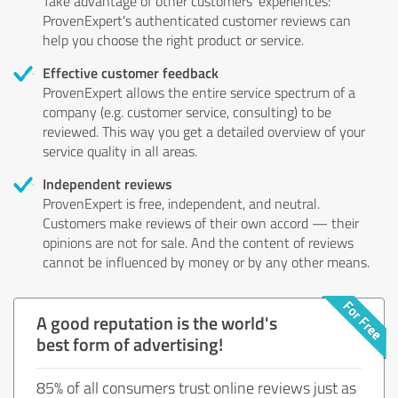
Take advantage of other customers' experiences:
ProvenExpert's authenticated customer reviews can
help you choose the right product or service.
Effective customer feedback
ProvenExpert allows the entire service spectrum of a
company (e.g. customer service, consulting) to be
reviewed. This way you get a detailed overview of your
service quality in all areas.
Independent reviews
ProvenExpert is free, independent, and neutral.
Customers make reviews of their own accord — their
opinions are not for sale. And the content of reviews
cannot be influenced by money or by any other means.
A good reputation is the world's
best form of advertising!
85% of all consumers trust online reviews just as