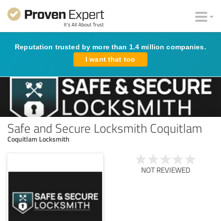
Reputation trusted by more than 1.4 million companies.
I want that too
Safe and Secure Locksmith Coquitlam
Coquitlam Locksmith
NOT REVIEWED