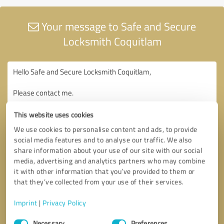
Your message to Safe and Secure
Locksmith Coquitlam
This website uses cookies
We use cookies to personalise content and ads, to provide
social media features and to analyse our traffic. We also
share information about your use of our site with our social
media, advertising and analytics partners who may combine
it with other information that you’ve provided to them or
that they’ve collected from your use of their services.
Imprint
|
Privacy Policy
Consent
Necessary
Preferences