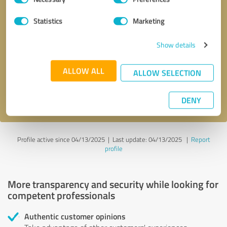
Selection
Statistics
Marketing
Callback request
* required fields
Show details
Send message
ALLOW ALL
ALLOW SELECTION
I accept the
privacy policy
.
DENY
Profile active since 04/13/2025 |
Last update: 04/13/2025
|
Report
profile
More transparency and security while looking for
competent professionals
Authentic customer opinions