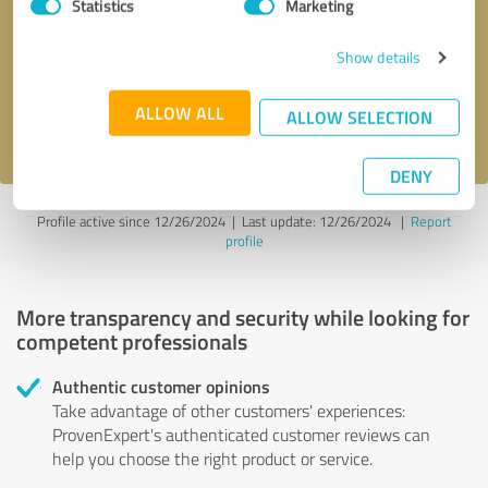
Statistics
Marketing
Callback request
* required fields
Show details
Send message
ALLOW ALL
ALLOW SELECTION
I accept the
privacy policy
.
DENY
Profile active since 12/26/2024 |
Last update: 12/26/2024
|
Report
profile
More transparency and security while looking for
competent professionals
Authentic customer opinions
Take advantage of other customers' experiences:
ProvenExpert's authenticated customer reviews can
help you choose the right product or service.