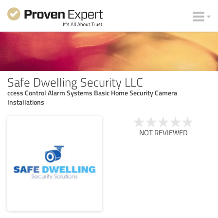
Safe Dwelling Security LLC
ccess Control Alarm Systems Basic Home Security Camera
Installations
NOT REVIEWED