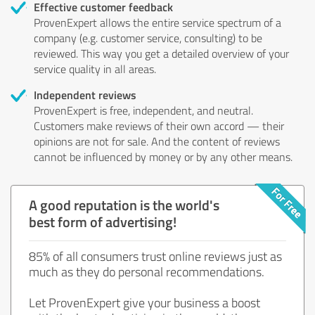
Effective customer feedback
ProvenExpert allows the entire service spectrum of a
company (e.g. customer service, consulting) to be
reviewed. This way you get a detailed overview of your
service quality in all areas.
Independent reviews
ProvenExpert is free, independent, and neutral.
Customers make reviews of their own accord — their
opinions are not for sale. And the content of reviews
cannot be influenced by money or by any other means.
A good reputation is the world's
best form of advertising!
85% of all consumers trust online reviews just as
much as they do personal recommendations.
Let ProvenExpert give your business a boost