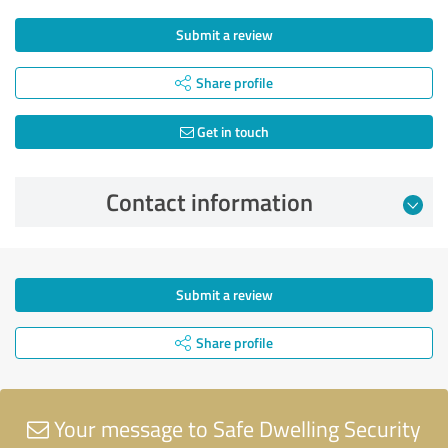
Submit a review
Share profile
Get in touch
Contact information
Submit a review
Share profile
Your message to Safe Dwelling Security