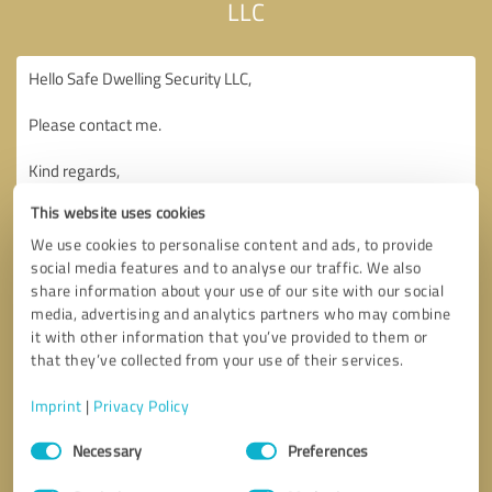
LLC
This website uses cookies
We use cookies to personalise content and ads, to provide
social media features and to analyse our traffic. We also
share information about your use of our site with our social
media, advertising and analytics partners who may combine
it with other information that you’ve provided to them or
that they’ve collected from your use of their services.
Imprint
|
Privacy Policy
Consent
Necessary
Preferences
Selection