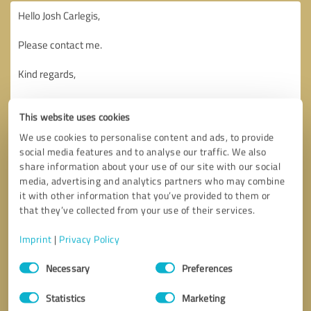
This website uses cookies
We use cookies to personalise content and ads, to provide
social media features and to analyse our traffic. We also
share information about your use of our site with our social
media, advertising and analytics partners who may combine
it with other information that you’ve provided to them or
that they’ve collected from your use of their services.
Imprint
|
Privacy Policy
Consent
Necessary
Preferences
Selection
Callback request
* required fields
Statistics
Marketing