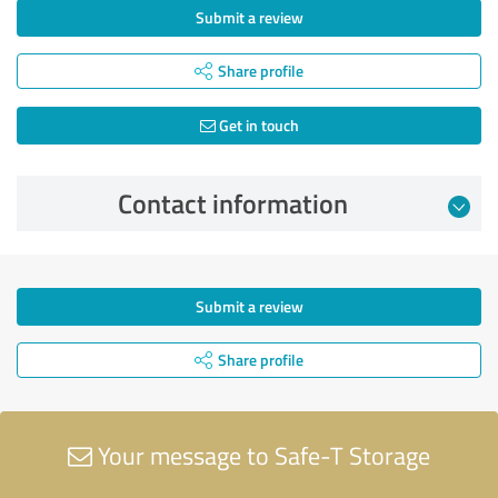
Submit a review
Share profile
Get in touch
Contact information
Submit a review
Share profile
Your message to Safe-T Storage