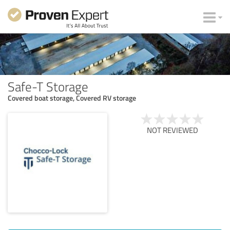
Safe-T Storage
Covered boat storage, Covered RV storage
NOT REVIEWED