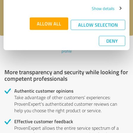
Send message
Show details
I accept the
privacy policy
.
ALLOW ALL
ALLOW SELECTION
DENY
Profile active since 06/02/2024 |
Last update: 08/07/2026
|
Report
profile
More transparency and security while looking for
competent professionals
Authentic customer opinions
Take advantage of other customers' experiences:
ProvenExpert's authenticated customer reviews can
help you choose the right product or service.
Effective customer feedback
ProvenExpert allows the entire service spectrum of a