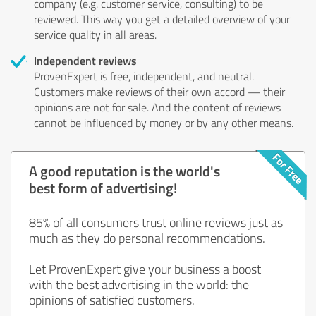
company (e.g. customer service, consulting) to be
reviewed. This way you get a detailed overview of your
service quality in all areas.
Independent reviews
ProvenExpert is free, independent, and neutral.
Customers make reviews of their own accord — their
opinions are not for sale. And the content of reviews
cannot be influenced by money or by any other means.
A good reputation is the world's
best form of advertising!
85% of all consumers trust online reviews just as
much as they do personal recommendations.
Let ProvenExpert give your business a boost
with the best advertising in the world: the
opinions of satisfied customers.