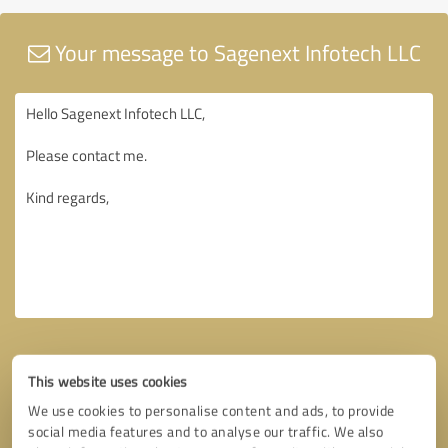
Your message to Sagenext Infotech LLC
This website uses cookies
We use cookies to personalise content and ads, to provide
social media features and to analyse our traffic. We also