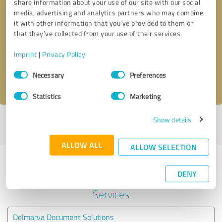
share information about your use of our site with our social
media, advertising and analytics partners who may combine
it with other information that you’ve provided to them or
Callback request
* required fields
that they’ve collected from your use of their services.
Send message
Imprint
|
Privacy Policy
Consent
Necessary
Preferences
I accept the
privacy policy
.
Selection
Statistics
Marketing
Show details
Profile active since 03/25/2020 |
Last update: 03/25/2020
|
Report
profile
ALLOW ALL
ALLOW SELECTION
Experiences with other service
DENY
providers in the industry IT-
Services
Delmarva Document Solutions