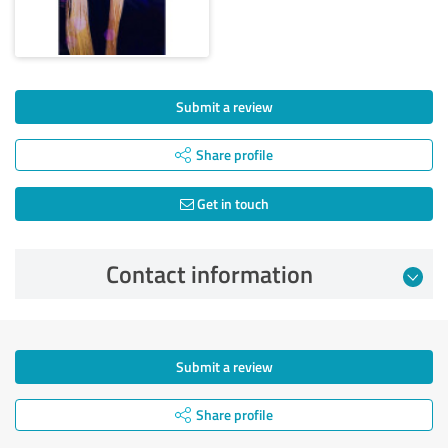
Submit a review
Share profile
Get in touch
Contact information
Submit a review
Share profile