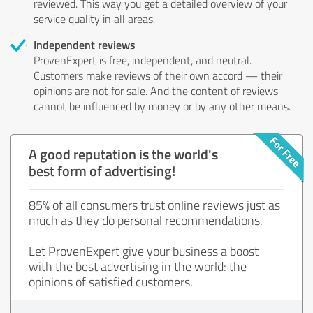
reviewed. This way you get a detailed overview of your
service quality in all areas.
Independent reviews
ProvenExpert is free, independent, and neutral.
Customers make reviews of their own accord — their
opinions are not for sale. And the content of reviews
cannot be influenced by money or by any other means.
A good reputation is the world's
best form of advertising!
85% of all consumers trust online reviews just as
much as they do personal recommendations.
Let ProvenExpert give your business a boost
with the best advertising in the world: the
opinions of satisfied customers.