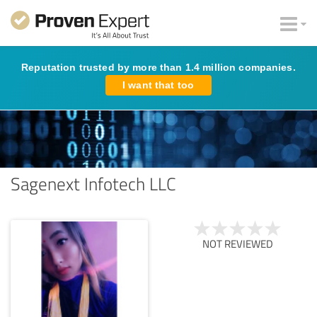
Reputation trusted by more than 1.4 million companies.
I want that too
Sagenext Infotech LLC
NOT REVIEWED