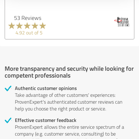
53 Reviews
4.92 out of 5
More transparency and security while looking for
competent professionals
Authentic customer opinions
Take advantage of other customers' experiences:
ProvenExpert's authenticated customer reviews can
help you choose the right product or service.
Effective customer feedback
ProvenExpert allows the entire service spectrum of a
company (e.g. customer service, consulting) to be