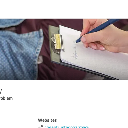
y
problem
Websites
cheaptrustedpharmacy