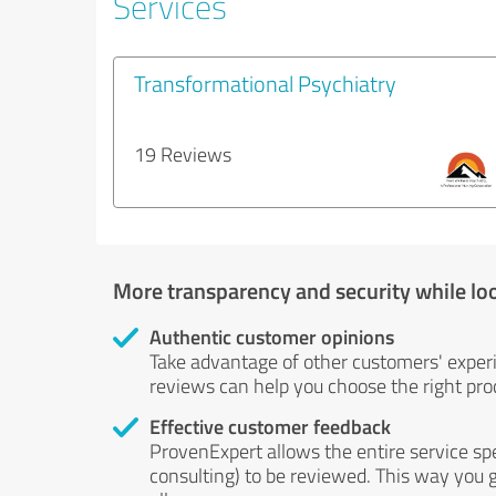
Services
Transformational Psychiatry
19 Reviews
More transparency and security while lo
Authentic customer opinions
Take advantage of other customers' exper
reviews can help you choose the right prod
Effective customer feedback
ProvenExpert allows the entire service sp
consulting) to be reviewed. This way you g