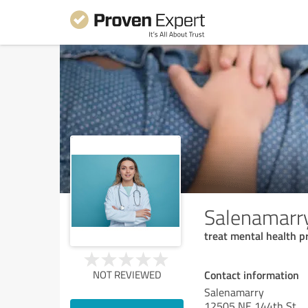
Salenamarr
treat mental health 
Contact information
NOT REVIEWED
Salenamarry
12505 NE 144th St