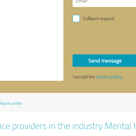
Callback request
Send message
I accept the
privacy policy
.
Report profile
ice providers in the industry Mental 