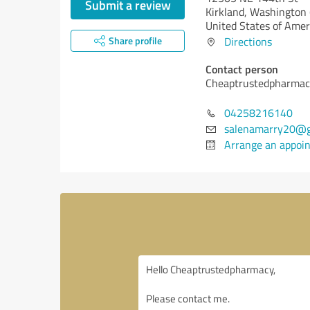
Submit a review
Kirkland,
Washington 
United States of Amer
Share profile
Directions
Contact person
Cheaptrustedpharma
04258216140
salenamarry20@g
Arrange an appoi