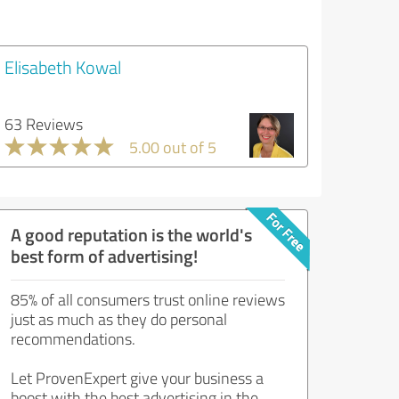
Elisabeth Kowal
63 Reviews
5.00 out of 5
A good reputation is the world's
best form of advertising!
85% of all consumers trust online reviews
just as much as they do personal
recommendations.
Let ProvenExpert give your business a
boost with the best advertising in the