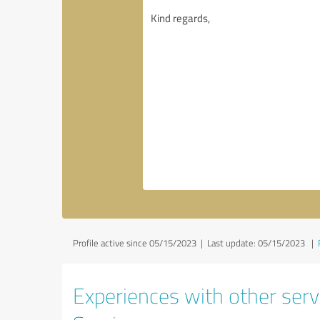
Profile active since 05/15/2023 |
Last update: 05/15/2023
|
Experiences with other serv