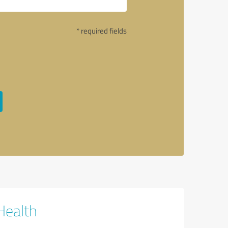
* required fields
Health