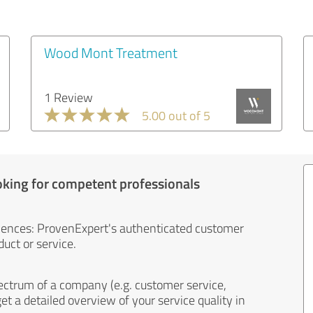
Wood Mont Treatment
1 Review
5.00 out of 5
oking for competent professionals
iences: ProvenExpert's authenticated customer
uct or service.
ectrum of a company (e.g. customer service,
et a detailed overview of your service quality in