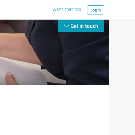
I want that too
Log in
Get in touch