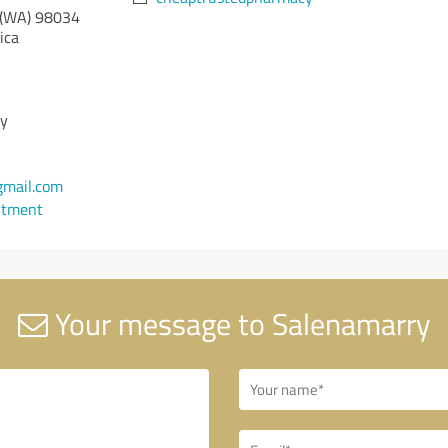
(WA)
98034
ica
cy
mail.com
ntment
Your message to Salenamarry