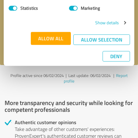
Statistics
Marketing
Callback request
* required fields
Show details
Send message
ALLOW ALL
ALLOW SELECTION
I accept the
privacy policy
.
DENY
Profile active since 06/02/2024 |
Last update: 06/02/2024
|
Report
profile
More transparency and security while looking for
competent professionals
Authentic customer opinions
Take advantage of other customers' experiences:
ProvenExpert's authenticated customer reviews can