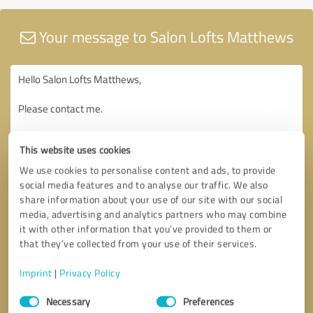
Your message to Salon Lofts Matthews
This website uses cookies
We use cookies to personalise content and ads, to provide
social media features and to analyse our traffic. We also
share information about your use of our site with our social
media, advertising and analytics partners who may combine
it with other information that you’ve provided to them or
that they’ve collected from your use of their services.
Imprint
|
Privacy Policy
Consent
Necessary
Preferences
Selection