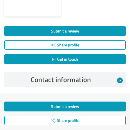
Submit a review
Share profile
Get in touch
Contact information
Submit a review
Share profile