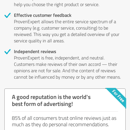
help you choose the right product or service.
Effective customer feedback
ProvenExpert allows the entire service spectrum of a
company (e.g. customer service, consulting) to be
reviewed. This way you get a detailed overview of your
service quality in all areas.
Independent reviews
ProvenExpert is free, independent, and neutral.
Customers make reviews of their own accord — their
opinions are not for sale. And the content of reviews
cannot be influenced by money or by any other means.
A good reputation is the world's
best form of advertising!
85% of all consumers trust online reviews just as
much as they do personal recommendations.