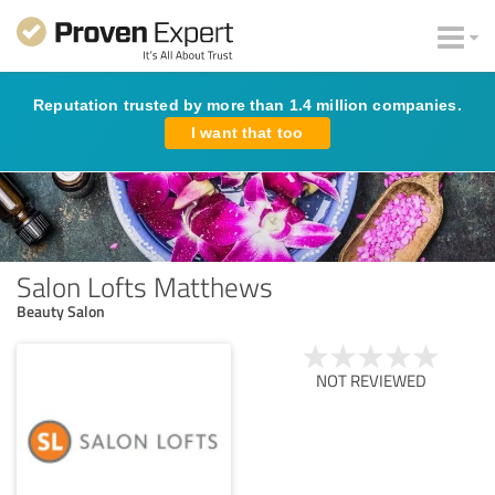
Reputation trusted by more than 1.4 million companies.
I want that too
Salon Lofts Matthews
Beauty Salon
NOT REVIEWED