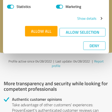
Statistics
Marketing
Callback request
* required fields
Show details
Send message
ALLOW ALL
ALLOW SELECTION
I accept the
privacy policy
.
DENY
Profile active since 04/28/2022 |
Last update: 04/28/2022
|
Report
profile
More transparency and security while looking for
competent professionals
Authentic customer opinions
Take advantage of other customers' experiences:
ProvenExpert's authenticated customer reviews can