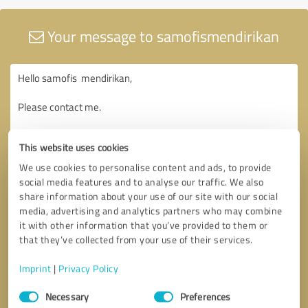
Your message to samofismendirikan
This website uses cookies
We use cookies to personalise content and ads, to provide
social media features and to analyse our traffic. We also
share information about your use of our site with our social
media, advertising and analytics partners who may combine
it with other information that you’ve provided to them or
that they’ve collected from your use of their services.
Imprint
|
Privacy Policy
Consent
Necessary
Preferences
Selection