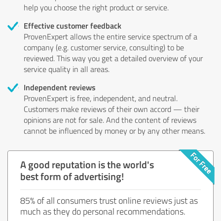
help you choose the right product or service.
Effective customer feedback
ProvenExpert allows the entire service spectrum of a
company (e.g. customer service, consulting) to be
reviewed. This way you get a detailed overview of your
service quality in all areas.
Independent reviews
ProvenExpert is free, independent, and neutral.
Customers make reviews of their own accord — their
opinions are not for sale. And the content of reviews
cannot be influenced by money or by any other means.
A good reputation is the world's
best form of advertising!
85% of all consumers trust online reviews just as
much as they do personal recommendations.