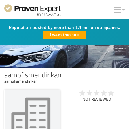
Reputation trusted by more than 1.4 million companies.
I want that too
samofismendirikan
samofismendirikan
NOT REVIEWED