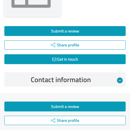
Submit a review
Share profile
Get in touch
Contact information
Submit a review
Share profile