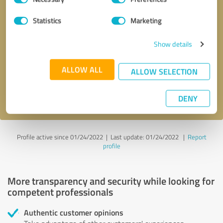
Selection
Statistics
Marketing
Callback request
* required fields
Show details
Send message
ALLOW ALL
ALLOW SELECTION
I accept the
privacy policy
.
DENY
Profile active since 01/24/2022 |
Last update: 01/24/2022
|
Report
profile
More transparency and security while looking for
competent professionals
Authentic customer opinions