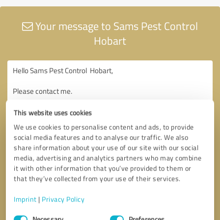
Your message to Sams Pest Control
Hobart
This website uses cookies
We use cookies to personalise content and ads, to provide
social media features and to analyse our traffic. We also
share information about your use of our site with our social
media, advertising and analytics partners who may combine
it with other information that you’ve provided to them or
that they’ve collected from your use of their services.
Imprint
|
Privacy Policy
Consent
Necessary
Preferences