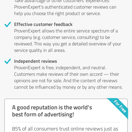
Take advantage of other customers' experiences:
ProvenExpert's authenticated customer reviews can
help you choose the right product or service.
Effective customer feedback
ProvenExpert allows the entire service spectrum of a
company (e.g. customer service, consulting) to be
reviewed. This way you get a detailed overview of your
service quality in all areas.
Independent reviews
ProvenExpert is free, independent, and neutral.
Customers make reviews of their own accord — their
opinions are not for sale. And the content of reviews
cannot be influenced by money or by any other means.
A good reputation is the world's
best form of advertising!
85% of all consumers trust online reviews just as