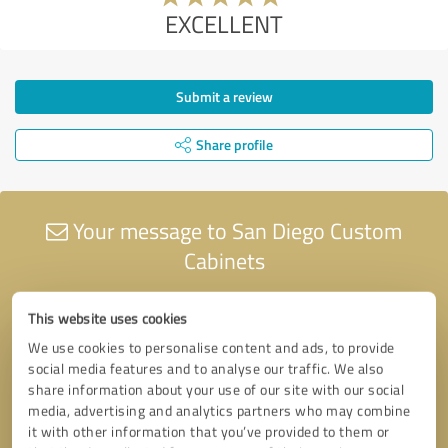
EXCELLENT
Submit a review
Share profile
Your message to San Diego Custom
Cabinets
This website uses cookies
We use cookies to personalise content and ads, to provide
social media features and to analyse our traffic. We also
share information about your use of our site with our social
media, advertising and analytics partners who may combine
it with other information that you’ve provided to them or