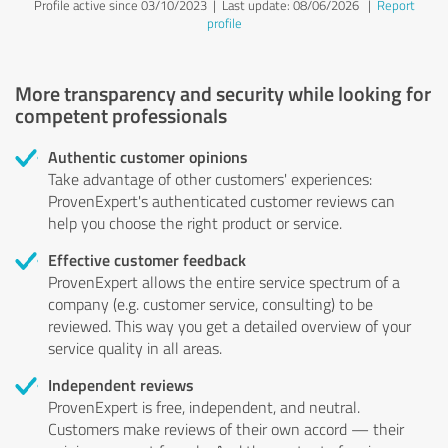
Profile active since 03/10/2023 |
Last update: 08/06/2026
|
Report
profile
More transparency and security while looking for
competent professionals
Authentic customer opinions
Take advantage of other customers' experiences:
ProvenExpert's authenticated customer reviews can
help you choose the right product or service.
Effective customer feedback
ProvenExpert allows the entire service spectrum of a
company (e.g. customer service, consulting) to be
reviewed. This way you get a detailed overview of your
service quality in all areas.
Independent reviews
ProvenExpert is free, independent, and neutral.
Customers make reviews of their own accord — their