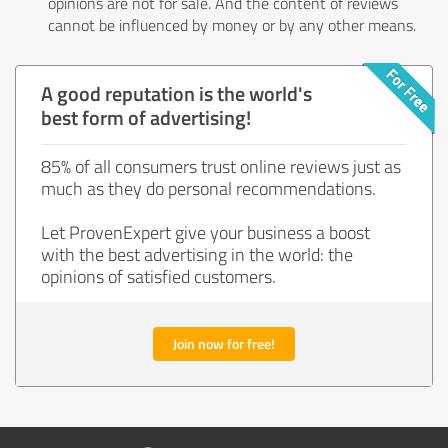
opinions are not for sale. And the content of reviews
cannot be influenced by money or by any other means.
A good reputation is the world's
best form of advertising!
85% of all consumers trust online reviews just as
much as they do personal recommendations.
Let ProvenExpert give your business a boost
with the best advertising in the world: the
opinions of satisfied customers.
Join now for free!