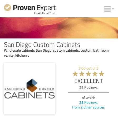
San Diego Custom Cabinets
Wholesale cabinets San Diego, custom cabinets, custom bathroom
vanity, kitchen c
5.00
out of
5
EXCELLENT
28
Reviews
of which
28
Reviews
from
2
other sources