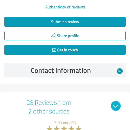
Authenticity of reviews
Submit a review
Share profile
Get in touch
Contact information
28 Reviews from
2 other sources
5.00 out of 5