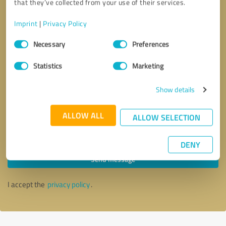
that they’ve collected from your use of their services.
Imprint
|
Privacy Policy
Consent
Necessary
Preferences
Selection
Statistics
Marketing
Show details
ALLOW ALL
ALLOW SELECTION
Callback request
* required fields
DENY
Send message
I accept the
privacy policy
.