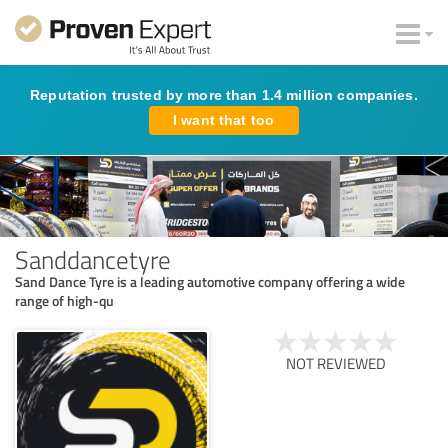
Reputation trusted by more than 1.4 million companies.
I want that too
Sanddancetyre
Sand Dance Tyre is a leading automotive company offering a wide
range of high-qu
NOT REVIEWED