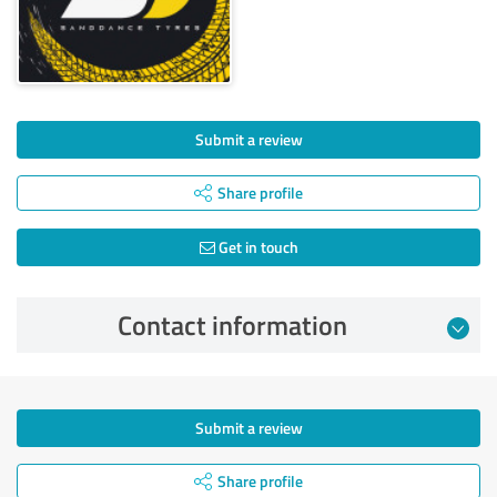
Submit a review
Share profile
Get in touch
Contact information
Submit a review
Share profile