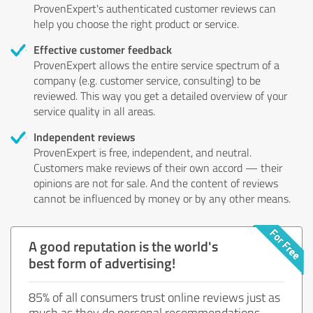
ProvenExpert's authenticated customer reviews can
help you choose the right product or service.
Effective customer feedback
ProvenExpert allows the entire service spectrum of a
company (e.g. customer service, consulting) to be
reviewed. This way you get a detailed overview of your
service quality in all areas.
Independent reviews
ProvenExpert is free, independent, and neutral.
Customers make reviews of their own accord — their
opinions are not for sale. And the content of reviews
cannot be influenced by money or by any other means.
A good reputation is the world's
best form of advertising!
85% of all consumers trust online reviews just as
much as they do personal recommendations.