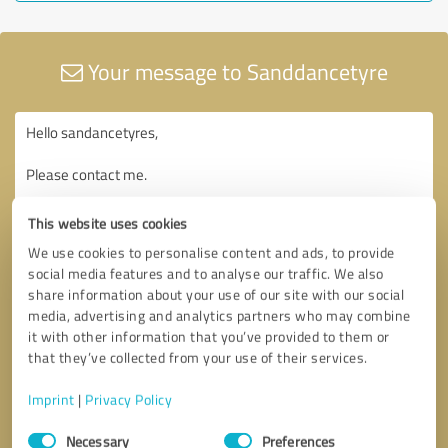
Your message to Sanddancetyre
This website uses cookies
We use cookies to personalise content and ads, to provide
social media features and to analyse our traffic. We also
share information about your use of our site with our social
media, advertising and analytics partners who may combine
it with other information that you’ve provided to them or
that they’ve collected from your use of their services.
Imprint
|
Privacy Policy
Consent
Necessary
Preferences