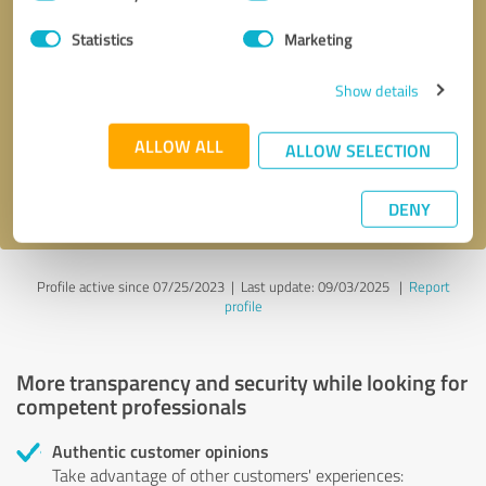
Selection
Statistics
Marketing
Callback request
* required fields
Show details
Send message
ALLOW ALL
ALLOW SELECTION
I accept the
privacy policy
.
DENY
Profile active since 07/25/2023 |
Last update: 09/03/2025
|
Report
profile
More transparency and security while looking for
competent professionals
Authentic customer opinions
Take advantage of other customers' experiences: