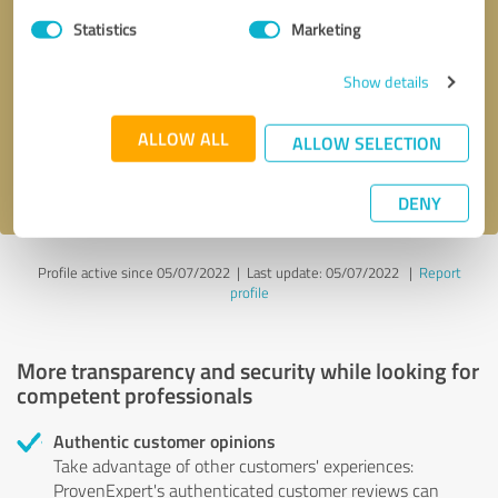
Statistics
Marketing
Callback request
* required fields
Show details
Send message
ALLOW ALL
ALLOW SELECTION
I accept the
privacy policy
.
DENY
Profile active since 05/07/2022 |
Last update: 05/07/2022
|
Report
profile
More transparency and security while looking for
competent professionals
Authentic customer opinions
Take advantage of other customers' experiences:
ProvenExpert's authenticated customer reviews can