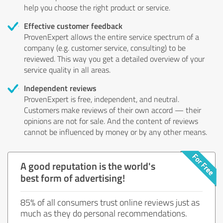
help you choose the right product or service.
Effective customer feedback
ProvenExpert allows the entire service spectrum of a
company (e.g. customer service, consulting) to be
reviewed. This way you get a detailed overview of your
service quality in all areas.
Independent reviews
ProvenExpert is free, independent, and neutral.
Customers make reviews of their own accord — their
opinions are not for sale. And the content of reviews
cannot be influenced by money or by any other means.
A good reputation is the world's
best form of advertising!
85% of all consumers trust online reviews just as
much as they do personal recommendations.