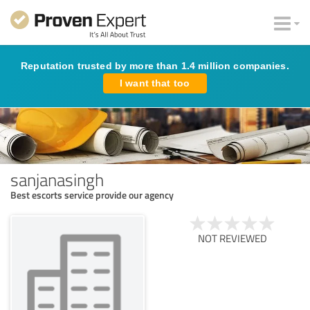
Reputation trusted by more than 1.4 million companies.
I want that too
sanjanasingh
Best escorts service provide our agency
NOT REVIEWED