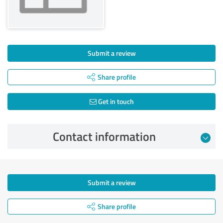
Submit a review
Share profile
Get in touch
Contact information
Submit a review
Share profile