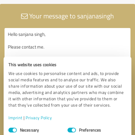
Your message to sanjanasingh
This website uses cookies
We use cookies to personalise content and ads, to provide
social media features and to analyse our traffic. We also
share information about your use of our site with our social
media, advertising and analytics partners who may combine
it with other information that you’ve provided to them or
that they’ve collected from your use of their services.
Imprint
|
Privacy Policy
Consent
Necessary
Preferences
Selection