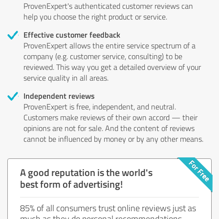
ProvenExpert's authenticated customer reviews can
help you choose the right product or service.
Effective customer feedback
ProvenExpert allows the entire service spectrum of a
company (e.g. customer service, consulting) to be
reviewed. This way you get a detailed overview of your
service quality in all areas.
Independent reviews
ProvenExpert is free, independent, and neutral.
Customers make reviews of their own accord — their
opinions are not for sale. And the content of reviews
cannot be influenced by money or by any other means.
A good reputation is the world's
best form of advertising!
85% of all consumers trust online reviews just as
much as they do personal recommendations.