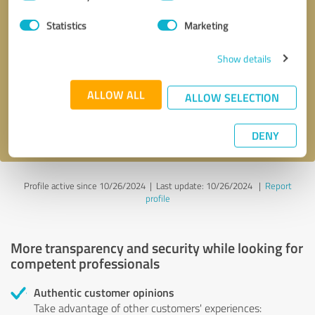
Selection
Statistics
Marketing
Callback request
* required fields
Show details
Send message
ALLOW ALL
ALLOW SELECTION
I accept the
privacy policy
.
DENY
Profile active since 10/26/2024 |
Last update: 10/26/2024
|
Report
profile
More transparency and security while looking for
competent professionals
Authentic customer opinions
Take advantage of other customers' experiences: