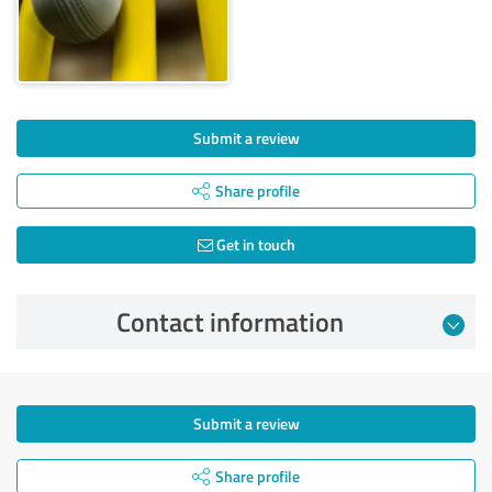
Submit a review
Share profile
Get in touch
Contact information
Submit a review
Share profile