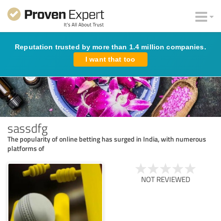
Reputation trusted by more than 1.4 million companies.
I want that too
sassdfg
The popularity of online betting has surged in India, with numerous
platforms of
NOT REVIEWED