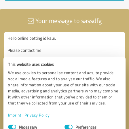
Your message to sassdfg
This website uses cookies
We use cookies to personalise content and ads, to provide
social media features and to analyse our traffic. We also
share information about your use of our site with our social
media, advertising and analytics partners who may combine
it with other information that you’ve provided to them or
that they’ve collected from your use of their services.
Imprint
|
Privacy Policy
Consent
Necessary
Preferences