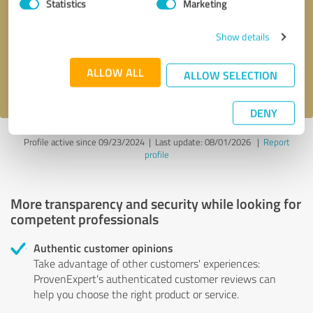
Statistics
Marketing
Callback request
* required fields
Show details
Send message
ALLOW ALL
ALLOW SELECTION
I accept the
privacy policy
.
DENY
Profile active since 09/23/2024 |
Last update: 08/01/2026
|
Report
profile
More transparency and security while looking for
competent professionals
Authentic customer opinions
Take advantage of other customers' experiences:
ProvenExpert's authenticated customer reviews can
help you choose the right product or service.