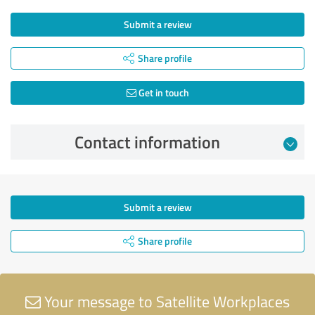
Submit a review
Share profile
Get in touch
Contact information
Submit a review
Share profile
Your message to Satellite Workplaces