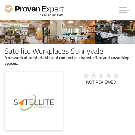
Satellite Workplaces Sunnyvale
A network of comfortable and connected shared office and coworking
spaces.
NOT REVIEWED