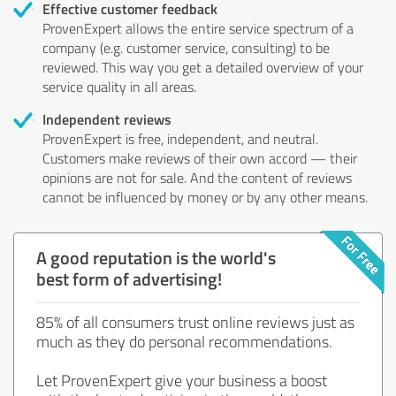
Effective customer feedback
ProvenExpert allows the entire service spectrum of a
company (e.g. customer service, consulting) to be
reviewed. This way you get a detailed overview of your
service quality in all areas.
Independent reviews
ProvenExpert is free, independent, and neutral.
Customers make reviews of their own accord — their
opinions are not for sale. And the content of reviews
cannot be influenced by money or by any other means.
A good reputation is the world's
best form of advertising!
85% of all consumers trust online reviews just as
much as they do personal recommendations.
Let ProvenExpert give your business a boost