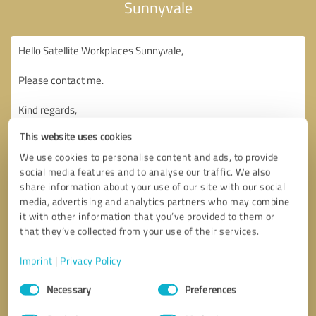
Sunnyvale
This website uses cookies
We use cookies to personalise content and ads, to provide
social media features and to analyse our traffic. We also
share information about your use of our site with our social
media, advertising and analytics partners who may combine
it with other information that you’ve provided to them or
that they’ve collected from your use of their services.
Imprint
|
Privacy Policy
Consent
Necessary
Preferences
Selection