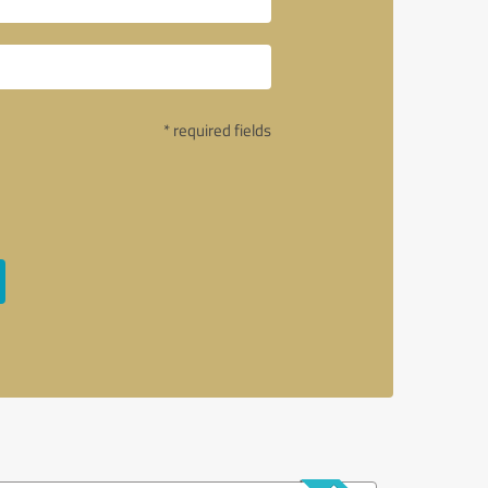
* required fields