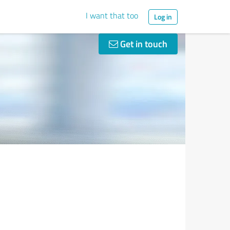
I want that too
Log in
Get in touch