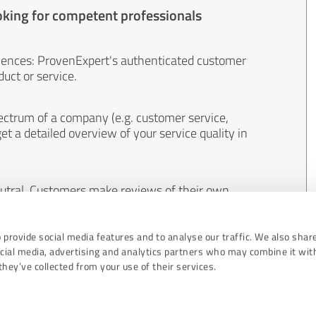
oking for competent professionals
iences: ProvenExpert's authenticated customer
uct or service.
ectrum of a company (e.g. customer service,
et a detailed overview of your service quality in
eutral. Customers make reviews of their own
 And the content of reviews cannot be influenced
 provide social media features and to analyse our traffic. We also shar
ocial media, advertising and analytics partners who may combine it wit
hey’ve collected from your use of their services.