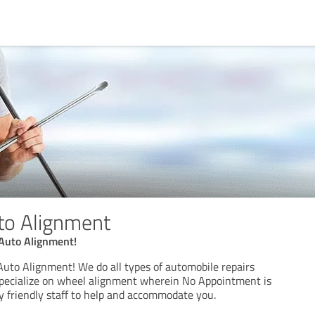
to Alignment
Auto Alignment!
uto Alignment! We do all types of automobile repairs
specialize on wheel alignment wherein No Appointment is
y friendly staff to help and accommodate you.