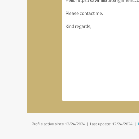
Profile active since 12/24/2024 |
Last update: 12/24/2024
|