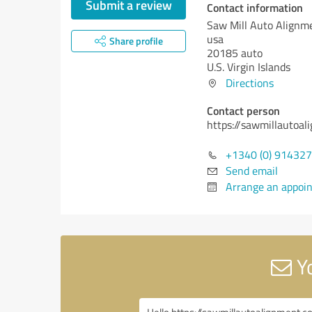
Submit a review
Contact information
Saw Mill Auto Alignm
usa
Share profile
20185 auto
U.S. Virgin Islands
Directions
Contact person
https://sawmillautoa
+1340 (0) 914327
Send email
Arrange an appoi
Yo