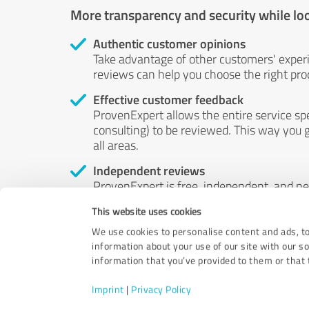
More transparency and security while lo
Authentic customer opinions
Take advantage of other customers' exper
reviews can help you choose the right prod
Effective customer feedback
ProvenExpert allows the entire service sp
consulting) to be reviewed. This way you g
all areas.
Independent reviews
ProvenExpert is free, independent, and n
accord — their opinions are not for sale.
This website uses cookies
by money or by any other means.
We use cookies to personalise content and ads, to
information about your use of our site with our s
information that you’ve provided to them or that t
Imprint
|
Privacy Policy