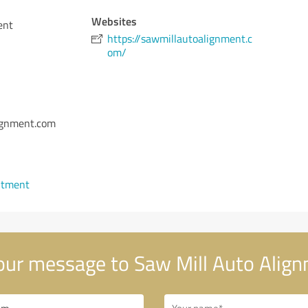
Websites
ent
https://sawmillautoalignment.c
om/
lignment.com
ntment
ur message to Saw Mill Auto Alig