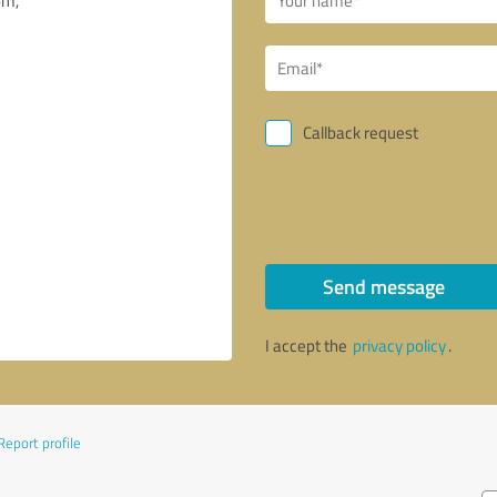
Callback request
Send message
I accept the
privacy policy
.
Report profile