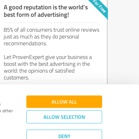
A good reputation is the world's
best form of advertising!
85% of all consumers trust online reviews
just as much as they do personal
recommendations.
Let ProvenExpert give your business a
boost with the best advertising in the
world: the opinions of satisfied
customers.
Join now for free!
ALLOW ALL
e
h other
ALLOW SELECTION
DENY
Review Guidelines
|
Quality Assurance
|
Privacy Policy
|
Legal Notice