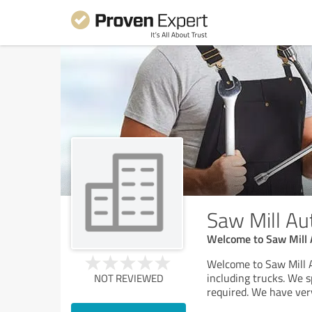
Saw Mill Au
Welcome to Saw Mill 
Welcome to Saw Mill A
including trucks. We 
NOT REVIEWED
required. We have ver