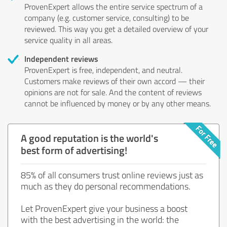
ProvenExpert allows the entire service spectrum of a
company (e.g. customer service, consulting) to be
reviewed. This way you get a detailed overview of your
service quality in all areas.
Independent reviews
ProvenExpert is free, independent, and neutral.
Customers make reviews of their own accord — their
opinions are not for sale. And the content of reviews
cannot be influenced by money or by any other means.
A good reputation is the world's
best form of advertising!
85% of all consumers trust online reviews just as
much as they do personal recommendations.
Let ProvenExpert give your business a boost
with the best advertising in the world: the