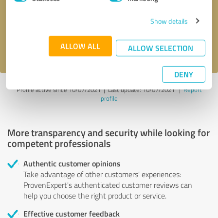
Show details
Send message
ALLOW ALL
I accept the
privacy policy
.
ALLOW SELECTION
DENY
Profile active since 10/07/2021 |
Last update: 10/07/2021
|
Report
profile
More transparency and security while looking for
competent professionals
Authentic customer opinions
Take advantage of other customers' experiences:
ProvenExpert's authenticated customer reviews can
help you choose the right product or service.
Effective customer feedback