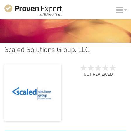
Scaled Solutions Group. LLC.
NOT REVIEWED