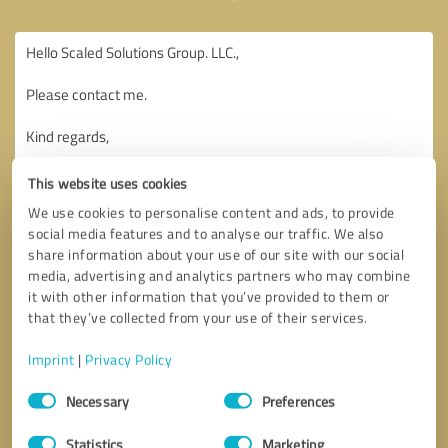
This website uses cookies
We use cookies to personalise content and ads, to provide
social media features and to analyse our traffic. We also
share information about your use of our site with our social
media, advertising and analytics partners who may combine
it with other information that you’ve provided to them or
that they’ve collected from your use of their services.
Imprint
|
Privacy Policy
Consent
Necessary
Preferences
Selection
Callback request
* required fields
Statistics
Marketing