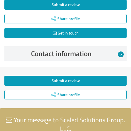
Submit a review
Share profile
Get in touch
Contact information
Submit a review
Share profile
Your message to Scaled Solutions Group.
LLC.