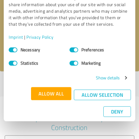
share information about your use of our site with our social
media, advertising and analytics partners who may combine
it with other information that you’ve provided to them or
Callback request
* required fields
that they’ve collected from your use of their services.
Imprint
|
Privacy Policy
Send message
Consent
Necessary
Preferences
Selection
I accept the
privacy policy
.
Statistics
Marketing
Show details
Profile active since 06/16/2024 |
Last update: 09/07/2025
|
Report
profile
ALLOW ALL
ALLOW SELECTION
Experiences with other service
DENY
providers in the industry
Construction