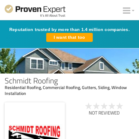
Reputation trusted by more than 1.4 million companies.
I want that too
Schmidt Roofing
Residential Roofing, Commercial Roofing, Gutters, Siding, Window
Installation
NOT REVIEWED