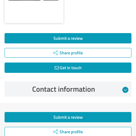
Submit a review
Share profile
Get in touch
Contact information
Submit a review
Share profile