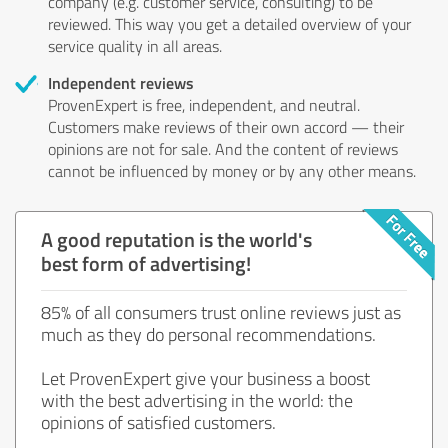
company (e.g. customer service, consulting) to be
reviewed. This way you get a detailed overview of your
service quality in all areas.
Independent reviews
ProvenExpert is free, independent, and neutral.
Customers make reviews of their own accord — their
opinions are not for sale. And the content of reviews
cannot be influenced by money or by any other means.
A good reputation is the world's
best form of advertising!
85% of all consumers trust online reviews just as
much as they do personal recommendations.
Let ProvenExpert give your business a boost
with the best advertising in the world: the
opinions of satisfied customers.