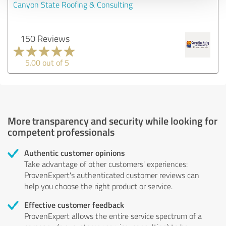
Canyon State Roofing & Consulting
150 Reviews
5.00 out of 5
More transparency and security while looking for
competent professionals
Authentic customer opinions
Take advantage of other customers' experiences:
ProvenExpert's authenticated customer reviews can
help you choose the right product or service.
Effective customer feedback
ProvenExpert allows the entire service spectrum of a