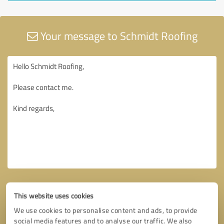
Your message to Schmidt Roofing
This website uses cookies
We use cookies to personalise content and ads, to provide
social media features and to analyse our traffic. We also