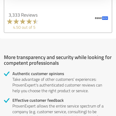
3,333 Reviews
4.50 out of 5
More transparency and security while looking for
competent professionals
Authentic customer opinions
Take advantage of other customers' experiences:
ProvenExpert's authenticated customer reviews can
help you choose the right product or service.
Effective customer feedback
ProvenExpert allows the entire service spectrum of a
company (e.g. customer service, consulting) to be