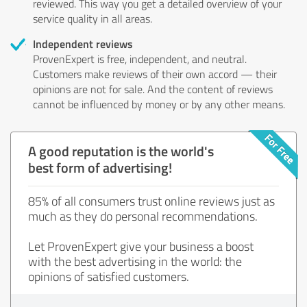
reviewed. This way you get a detailed overview of your
service quality in all areas.
Independent reviews
ProvenExpert is free, independent, and neutral.
Customers make reviews of their own accord — their
opinions are not for sale. And the content of reviews
cannot be influenced by money or by any other means.
A good reputation is the world's
best form of advertising!
85% of all consumers trust online reviews just as
much as they do personal recommendations.
Let ProvenExpert give your business a boost
with the best advertising in the world: the
opinions of satisfied customers.