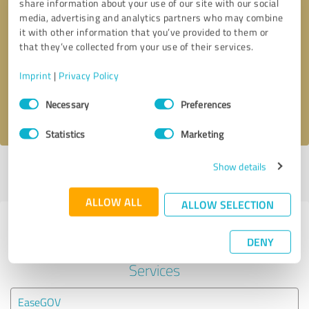
share information about your use of our site with our social
media, advertising and analytics partners who may combine
it with other information that you’ve provided to them or
Callback request
* required fields
that they’ve collected from your use of their services.
Send message
Imprint
|
Privacy Policy
Consent
Necessary
Preferences
I accept the
privacy policy
.
Selection
Statistics
Marketing
Show details
Profile active since 06/10/2024 |
Last update: 06/10/2024
|
Report
profile
ALLOW ALL
ALLOW SELECTION
Experiences with other service
DENY
providers in the industry Legal
Services
EaseGOV