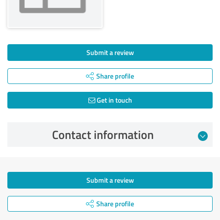
Submit a review
Share profile
Get in touch
Contact information
Submit a review
Share profile