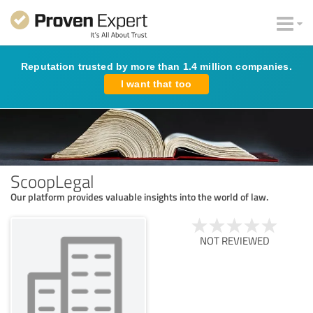
Reputation trusted by more than 1.4 million companies.
I want that too
ScoopLegal
Our platform provides valuable insights into the world of law.
NOT REVIEWED