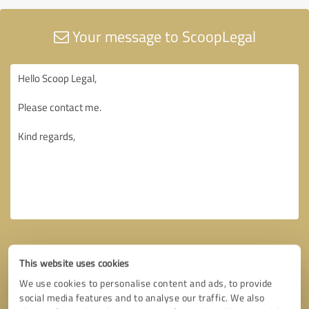
Your message to ScoopLegal
This website uses cookies
We use cookies to personalise content and ads, to provide
social media features and to analyse our traffic. We also