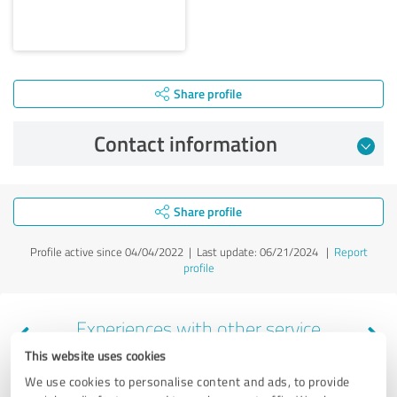
Share profile
Contact information
Share profile
Profile active since 04/04/2022 |
Last update: 06/21/2024
|
Report
profile
Experiences with other service
providers in the industry Legal
This website uses cookies
Services
We use cookies to personalise content and ads, to provide