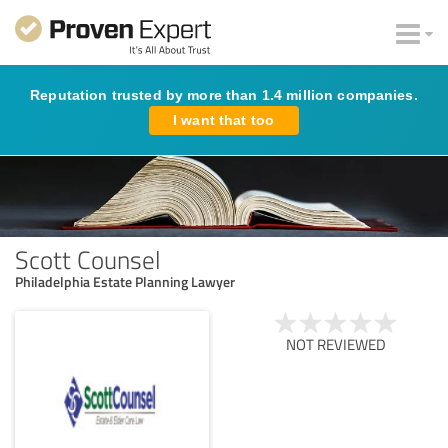
Reputation trusted by more than 1.4 million companies.
I want that too
Scott Counsel
Philadelphia Estate Planning Lawyer
NOT REVIEWED