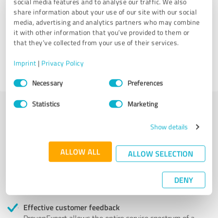
social media features and to analyse our traffic. We also
share information about your use of our site with our social
VS Criminal Defense Attorneys
media, advertising and analytics partners who may combine
it with other information that you’ve provided to them or
that they’ve collected from your use of their services.
9 Reviews
Imprint
|
Privacy Policy
4.56 out of 5
Consent
Necessary
Preferences
Selection
Statistics
Marketing
More transparency and security while looking for
Show details
competent professionals
ALLOW ALL
ALLOW SELECTION
Authentic customer opinions
Take advantage of other customers' experiences:
ProvenExpert's authenticated customer reviews can
DENY
help you choose the right product or service.
Effective customer feedback
ProvenExpert allows the entire service spectrum of a