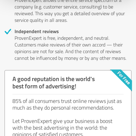
company (e.g. customer service, consulting) to be
reviewed. This way you get a detailed overview of your
service quality in all areas.
Independent reviews
ProvenExpert is free, independent, and neutral.
Customers make reviews of their own accord — their
opinions are not for sale. And the content of reviews
cannot be influenced by money or by any other means.
A good reputation is the world's
best form of advertising!
85% of all consumers trust online reviews just as
much as they do personal recommendations.
Let ProvenExpert give your business a boost
with the best advertising in the world: the
opinions of satisfied customers.