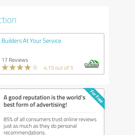
ction
Builders At Your Service
17 Reviews
4.15 out of 5
A good reputation is the world's
best form of advertising!
85% of all consumers trust online reviews
just as much as they do personal
recommendations.