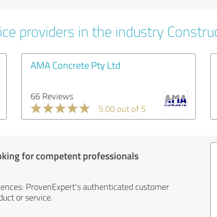
ce providers in the industry Constru
AMA Concrete Pty Ltd
66 Reviews
5.00 out of 5
oking for competent professionals
iences: ProvenExpert's authenticated customer
uct or service.