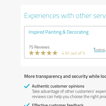
Experiences with other servi
Inspired Painting & Decorating
75 Reviews
4.91 out of 5
More transparency and security while lo
Authentic customer opinions
Take advantage of other customers' exper
reviews can help you choose the right prod
Effective customer feedback