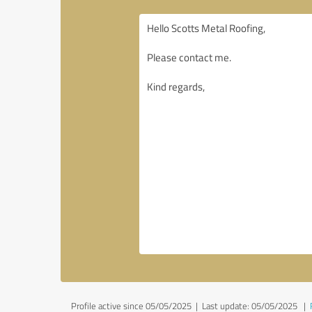
Profile active since 05/05/2025 |
Last update: 05/05/2025
|