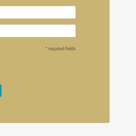
* required fields