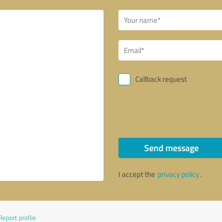
Callback request
Send message
I accept the
privacy policy
.
Report profile