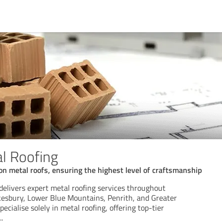
al Roofing
on metal roofs, ensuring the highest level of craftsmanship
delivers expert metal roofing services throughout
esbury, Lower Blue Mountains, Penrith, and Greater
cialise solely in metal roofing, offering top-tier
..