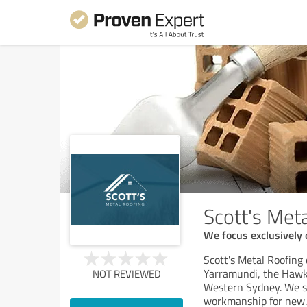
Scott's Met
We focus exclusively 
Scott's Metal Roofing 
Yarramundi, the Hawk
NOT REVIEWED
Western Sydney. We spe
workmanship for new
.