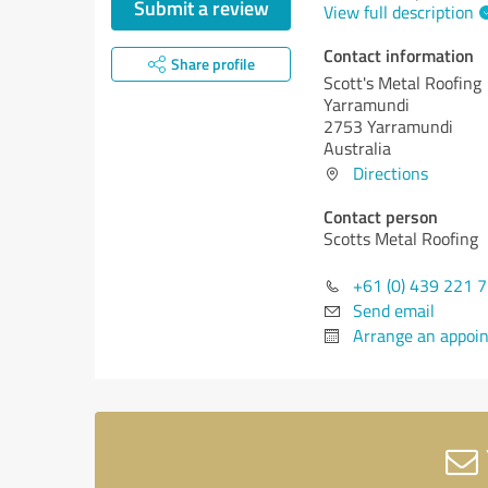
Submit a review
View full description
Contact information
Share profile
Scott's Metal Roofing
Yarramundi
2753 Yarramundi
Australia
Directions
Contact person
Scotts Metal Roofing
+61 (0) 439 221 
Send email
Arrange an appoi