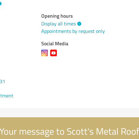
Opening hours
Display all times
Appointments by request only
Social Media
731
ntment
Your message to Scott's Metal Roof