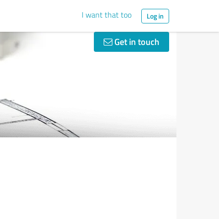
I want that too
Log in
Get in touch