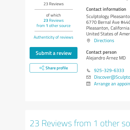
23
Reviews
Contact information
of which
Sculptology Pleasant
23
Reviews
6770 Bernal Ave #44
from
1
other source
Pleasanton,
California
United States of Amer
Authenticity of reviews
Directions
Contact person
Submit a review
Alejandro Arnez MD
Share profile
925-329-6333
Discover@Sculpto
Arrange an appoi
23 Reviews from 1 other so