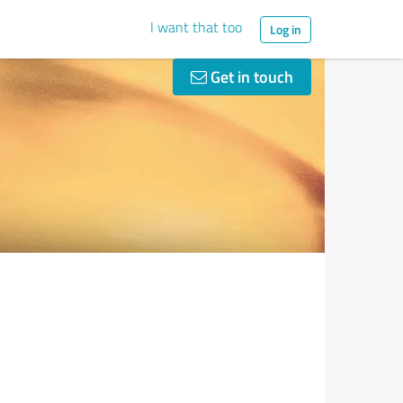
I want that too
Log in
Get in touch