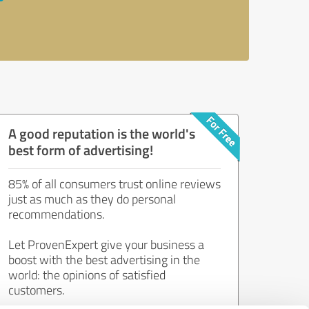
A good reputation is the world's
best form of advertising!
85% of all consumers trust online reviews
just as much as they do personal
recommendations.
Let ProvenExpert give your business a
boost with the best advertising in the
world: the opinions of satisfied
customers.