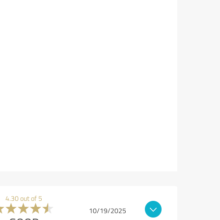
4.30 out of 5
10/19/2025