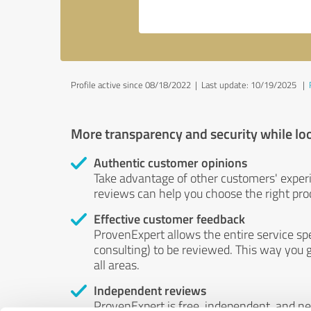
Profile active since 08/18/2022 |
Last update: 10/19/2025
|
More transparency and security while lo
Authentic customer opinions
Take advantage of other customers' exper
reviews can help you choose the right prod
Effective customer feedback
ProvenExpert allows the entire service sp
consulting) to be reviewed. This way you g
all areas.
Independent reviews
ProvenExpert is free, independent, and n