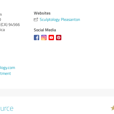
Websites
on
0
Sculptology Pleasanton
 (CA)
94566
ica
Social Media
logy.com
ntment
urce