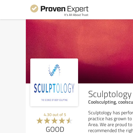
Sculptology
Coolsculpting, coolscu
Sculptology has perf
4.30
out of
5
practice has grown to 
Area. We are proud to 
GOOD
recommended the right