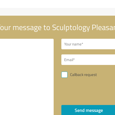
our message to Sculptology Pleasa
Callback request
Send message