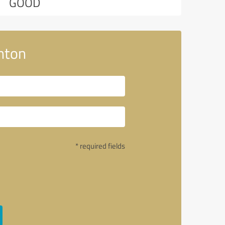
GOOD
nton
* required fields