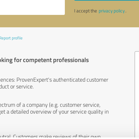
I accept the
privacy policy
.
Report profile
oking for competent professionals
iences: ProvenExpert's authenticated customer
uct or service.
ectrum of a company (e.g. customer service,
et a detailed overview of your service quality in
eutral. Customers make reviews of their own