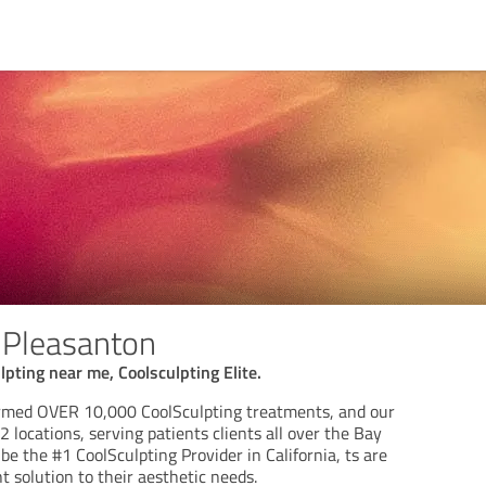
 Pleasanton
lpting near me, Coolsculpting Elite.
ormed OVER 10,000 CoolSculpting treatments, and our
2 locations, serving patients clients all over the Bay
be the #1 CoolSculpting Provider in California, ts are
 solution to their aesthetic needs.