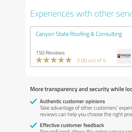
Experiences with other servi
Canyon State Roofing & Consulting
150 Reviews
5.00 out of 5
More transparency and security while lo
Authentic customer opinions
Take advantage of other customers' exper
reviews can help you choose the right prod
Effective customer feedback
ProvenExpert allows the entire service sp