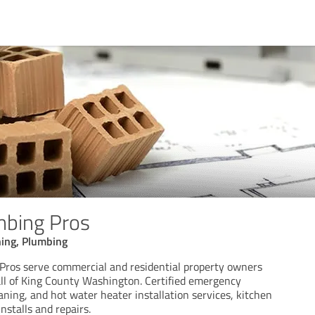
mbing Pros
ning, Plumbing
Pros serve commercial and residential property owners
all of King County Washington. Certified emergency
aning, and hot water heater installation services, kitchen
nstalls and repairs.