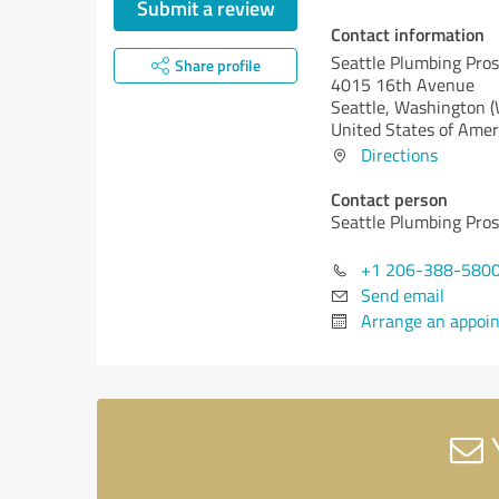
Submit a review
Contact information
Seattle Plumbing Pros
Share profile
4015 16th Avenue
Seattle,
Washington 
United States of Amer
Directions
Contact person
Seattle Plumbing Pros
+1 206-388-580
Send email
Arrange an appoi
Y