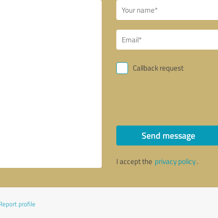
Callback request
Send message
I accept the
privacy policy
.
Report profile