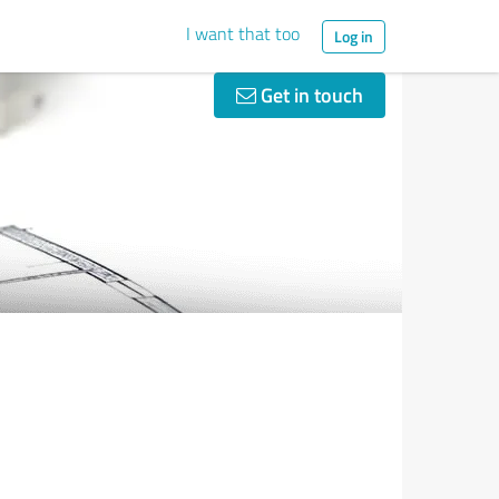
I want that too
Log in
Get in touch