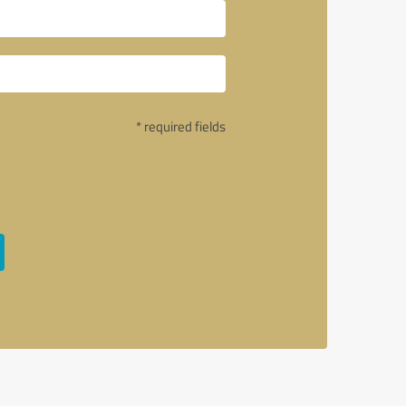
* required fields