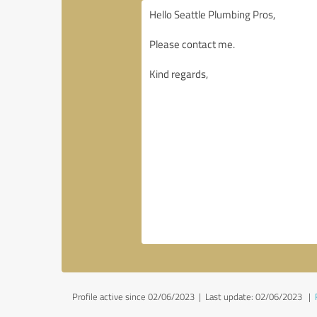
Profile active since 02/06/2023 |
Last update: 02/06/2023
|