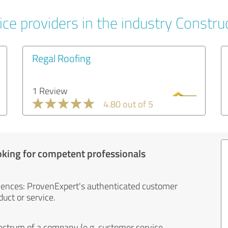
ce providers in the industry Constru
Regal Roofing
1 Review
4.80 out of 5
oking for competent professionals
iences: ProvenExpert's authenticated customer
uct or service.
ectrum of a company (e.g. customer service,