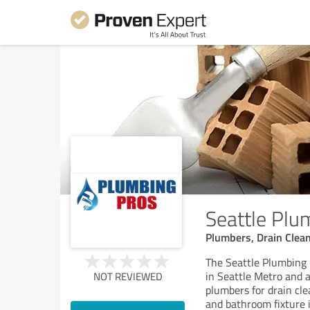
Seattle Plu
Plumbers, Drain Clea
The Seattle Plumbing 
in Seattle Metro and 
NOT REVIEWED
plumbers for drain cle
and bathroom fixture i