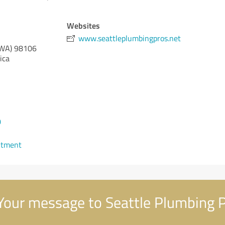
Websites
www.seattleplumbingpros.net
(WA)
98106
ica
0
ntment
our message to Seattle Plumbing 