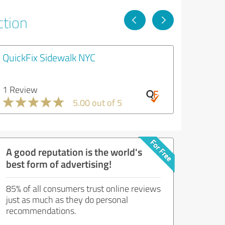
ction
QuickFix Sidewalk NYC
1 Review
5.00 out of 5
A good reputation is the world's
best form of advertising!
85% of all consumers trust online reviews
just as much as they do personal
recommendations.