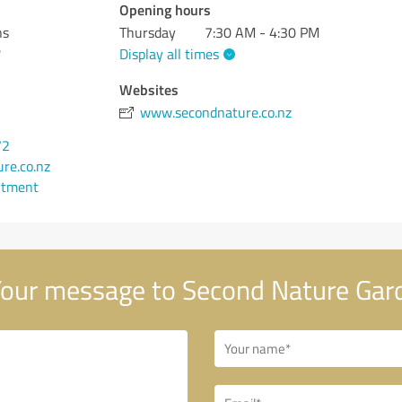
Opening hours
ns
Thursday
7:30 AM - 4:30 PM
e
Display all times
Websites
www.secondnature.co.nz
72
re.co.nz
ntment
our message to Second Nature Gar