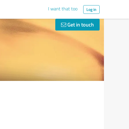
I want that too
Log in
Get in touch