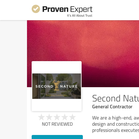
Second Nat
General Contractor
We are a high-end, a
design and constructi
NOT REVIEWED
professionals executes