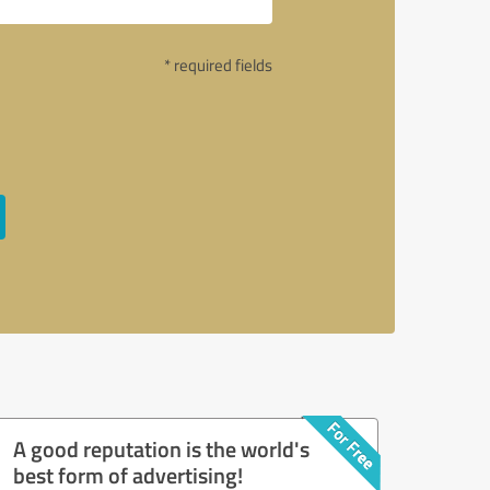
* required fields
A good reputation is the world's
best form of advertising!