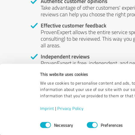
Authentic customer opinions
Take advantage of other customers' exper
reviews can help you choose the right prod
Effective customer feedback
ProvenExpert allows the entire service sp
consulting) to be reviewed. This way you g
all areas.
Independent reviews
ProvenExpert is free, independent, and n
accord — their opinions are not for sale.
This website uses cookies
by money or by any other means.
We use cookies to personalise content and ads, to
information about your use of our site with our s
information that you’ve provided to them or that t
Imprint
|
Privacy Policy
Consent
Necessary
Preferences
Selection