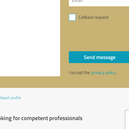
Callback request
Send message
I accept the
privacy policy
.
Report profile
oking for competent professionals