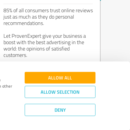
85% of all consumers trust online reviews
just as much as they do personal
recommendations.
Let ProvenExpert give your business a
boost with the best advertising in the
world: the opinions of satisfied
customers.
Join now for free!
ALLOW ALL
e
h other
ALLOW SELECTION
DENY
Review Guidelines
|
Quality Assurance
|
Privacy Policy
|
Legal Notice
©
2011 - 2026 Expert Systems AG