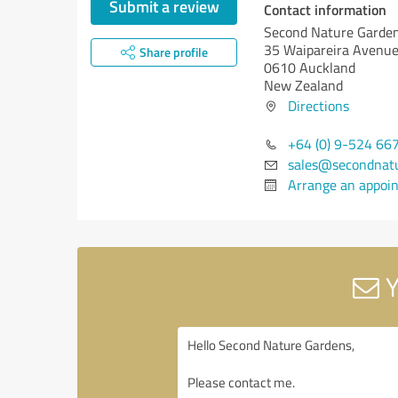
Submit a review
Contact information
Second Nature Garde
35 Waipareira Avenu
Share profile
0610 Auckland
New Zealand
Directions
+64 (0) 9-524 66
sales@secondnatu
Arrange an appoi
Y