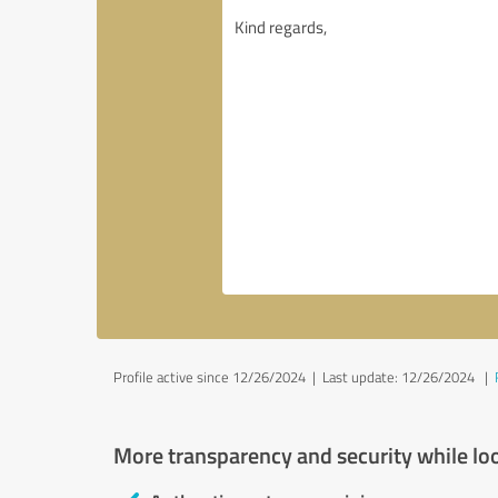
Profile active since 12/26/2024 |
Last update: 12/26/2024
|
More transparency and security while lo