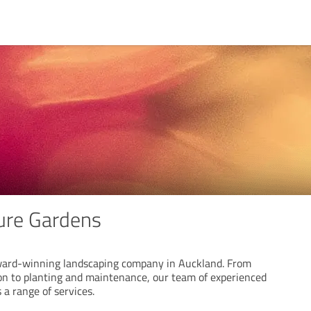
ure Gardens
ward-winning landscaping company in Auckland. From
on to planting and maintenance, our team of experienced
 a range of services.