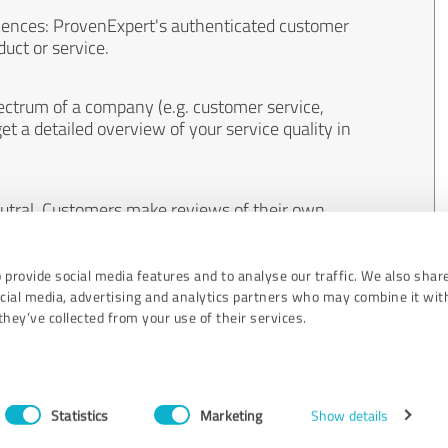
iences: ProvenExpert's authenticated customer
uct or service.
ectrum of a company (e.g. customer service,
et a detailed overview of your service quality in
eutral. Customers make reviews of their own
 And the content of reviews cannot be influenced
 provide social media features and to analyse our traffic. We also shar
ocial media, advertising and analytics partners who may combine it wit
hey’ve collected from your use of their services.
Statistics
Marketing
Show details