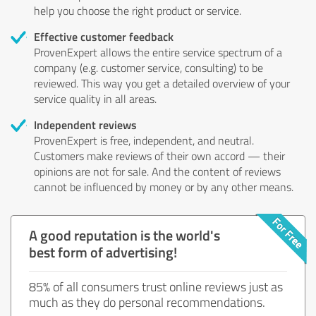
help you choose the right product or service.
Effective customer feedback
ProvenExpert allows the entire service spectrum of a
company (e.g. customer service, consulting) to be
reviewed. This way you get a detailed overview of your
service quality in all areas.
Independent reviews
ProvenExpert is free, independent, and neutral.
Customers make reviews of their own accord — their
opinions are not for sale. And the content of reviews
cannot be influenced by money or by any other means.
A good reputation is the world's
best form of advertising!
85% of all consumers trust online reviews just as
much as they do personal recommendations.