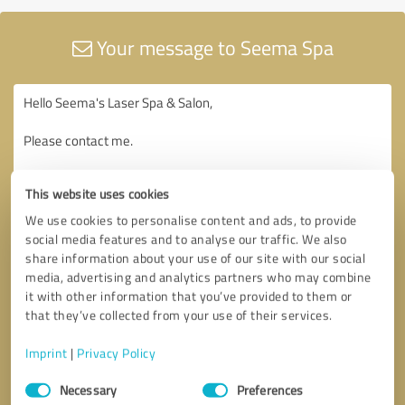
Your message to Seema Spa
This website uses cookies
We use cookies to personalise content and ads, to provide
social media features and to analyse our traffic. We also
share information about your use of our site with our social
media, advertising and analytics partners who may combine
it with other information that you’ve provided to them or
that they’ve collected from your use of their services.
Imprint
|
Privacy Policy
Consent
Necessary
Preferences
Selection