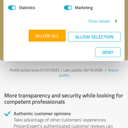
Statistics
Marketing
Callback request
* required fields
Show details
Send message
ALLOW ALL
ALLOW SELECTION
I accept the
privacy policy
.
DENY
Profile active since 07/21/2025 |
Last update: 05/16/2026
|
Report
profile
More transparency and security while looking for
competent professionals
Authentic customer opinions
Take advantage of other customers' experiences:
ProvenExpert's authenticated customer reviews can