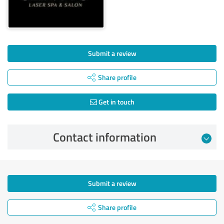
Submit a review
Share profile
Get in touch
Contact information
Submit a review
Share profile