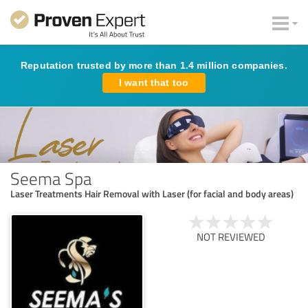
Reputation trusted by more than 1.4 million companies.
I want that too
Seema Spa
Laser Treatments Hair Removal with Laser (for facial and body areas)
NOT REVIEWED