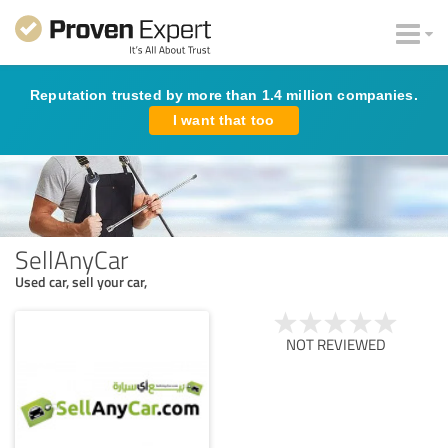
Reputation trusted by more than 1.4 million companies.
I want that too
SellAnyCar
Used car, sell your car,
NOT REVIEWED