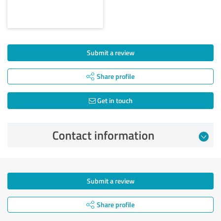
Submit a review
Share profile
Get in touch
Contact information
Submit a review
Share profile