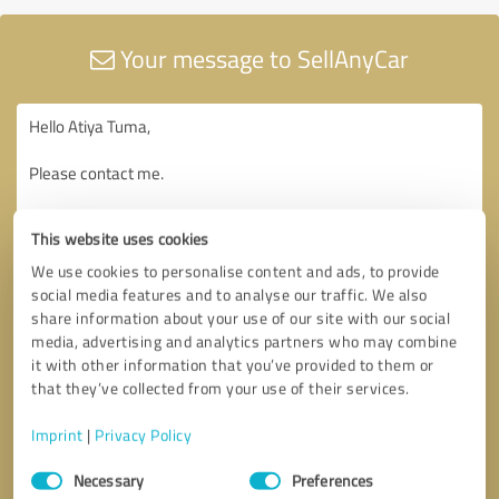
Your message to SellAnyCar
This website uses cookies
We use cookies to personalise content and ads, to provide
social media features and to analyse our traffic. We also
share information about your use of our site with our social
media, advertising and analytics partners who may combine
it with other information that you’ve provided to them or
that they’ve collected from your use of their services.
Imprint
|
Privacy Policy
Consent
Necessary
Preferences
Selection