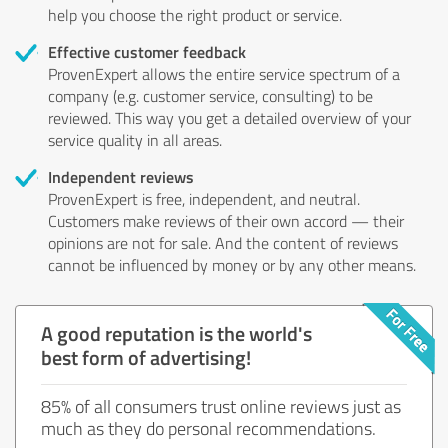
help you choose the right product or service.
Effective customer feedback
ProvenExpert allows the entire service spectrum of a
company (e.g. customer service, consulting) to be
reviewed. This way you get a detailed overview of your
service quality in all areas.
Independent reviews
ProvenExpert is free, independent, and neutral.
Customers make reviews of their own accord — their
opinions are not for sale. And the content of reviews
cannot be influenced by money or by any other means.
A good reputation is the world's
best form of advertising!
85% of all consumers trust online reviews just as
much as they do personal recommendations.