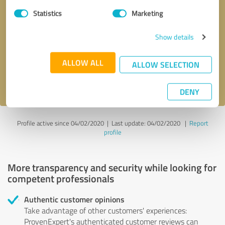
Statistics
Marketing
Callback request
* required fields
Show details
Send message
ALLOW ALL
ALLOW SELECTION
I accept the
privacy policy
.
DENY
Profile active since 04/02/2020 |
Last update: 04/02/2020
|
Report
profile
More transparency and security while looking for
competent professionals
Authentic customer opinions
Take advantage of other customers' experiences:
ProvenExpert's authenticated customer reviews can