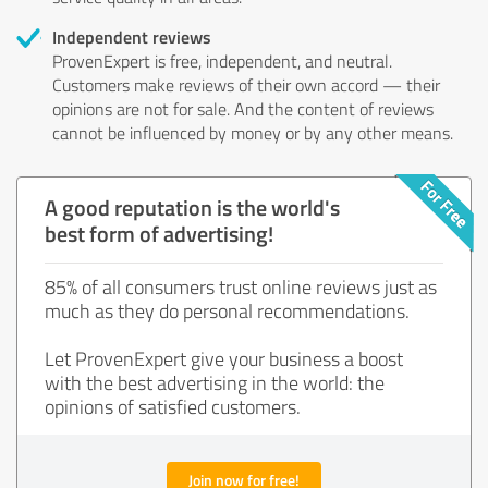
Independent reviews
ProvenExpert is free, independent, and neutral.
Customers make reviews of their own accord — their
opinions are not for sale. And the content of reviews
cannot be influenced by money or by any other means.
A good reputation is the world's
best form of advertising!
85% of all consumers trust online reviews just as
much as they do personal recommendations.
Let ProvenExpert give your business a boost
with the best advertising in the world: the
opinions of satisfied customers.
Join now for free!