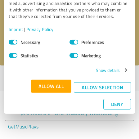
media, advertising and analytics partners who may combine
it with other information that you’ve provided to them or
Callback request
* required fields
that they’ve collected from your use of their services.
Imprint
|
Privacy Policy
Send message
Consent
Necessary
Preferences
Selection
I accept the
privacy policy
.
Statistics
Marketing
Show details
Profile active since 07/22/2025 |
Last update: 07/22/2025
|
Report
profile
ALLOW ALL
ALLOW SELECTION
Experiences with other service
DENY
providers in the industry Marketing
GetMusicPlays