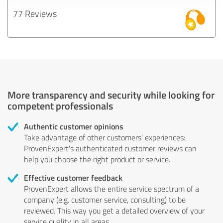
77 Reviews
More transparency and security while looking for
competent professionals
Authentic customer opinions
Take advantage of other customers' experiences:
ProvenExpert's authenticated customer reviews can
help you choose the right product or service.
Effective customer feedback
ProvenExpert allows the entire service spectrum of a
company (e.g. customer service, consulting) to be
reviewed. This way you get a detailed overview of your
service quality in all areas.