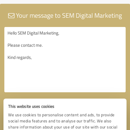
Your message to SEM Digital Marketing
This website uses cookies
We use cookies to personalise content and ads, to provide
social media features and to analyse our traffic. We also
share information about your use of our site with our social