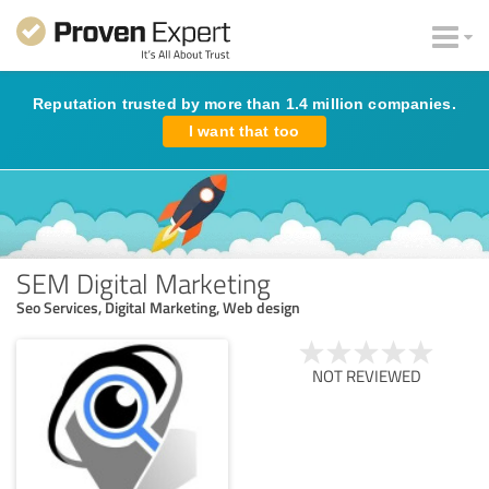
Reputation trusted by more than 1.4 million companies.
I want that too
SEM Digital Marketing
Seo Services, Digital Marketing, Web design
NOT REVIEWED