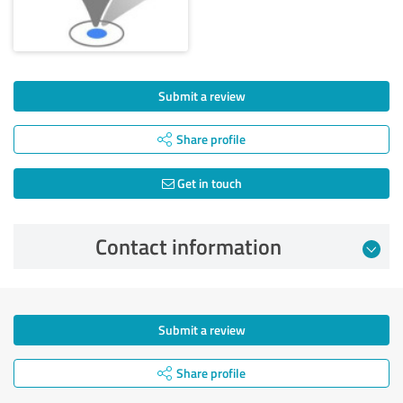
Submit a review
Share profile
Get in touch
Contact information
Submit a review
Share profile