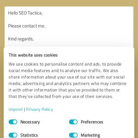
This website uses cookies
We use cookies to personalise content and ads, to provide
social media features and to analyse our traffic. We also
share information about your use of our site with our social
media, advertising and analytics partners who may combine
it with other information that you’ve provided to them or
that they’ve collected from your use of their services.
Imprint
|
Privacy Policy
Consent
Necessary
Preferences
Selection
Callback request
* required fields
Statistics
Marketing