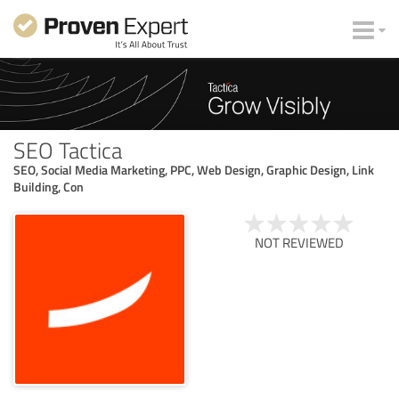
SEO Tactica
SEO, Social Media Marketing, PPC, Web Design, Graphic Design, Link
Building, Con
NOT REVIEWED