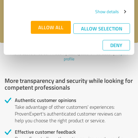
Send message
Show details
I accept the
privacy policy
.
ALLOW ALL
ALLOW SELECTION
DENY
Profile active since 09/11/2024 |
Last update: 07/09/2026
|
Report
profile
More transparency and security while looking for
competent professionals
Authentic customer opinions
Take advantage of other customers' experiences:
ProvenExpert's authenticated customer reviews can
help you choose the right product or service.
Effective customer feedback