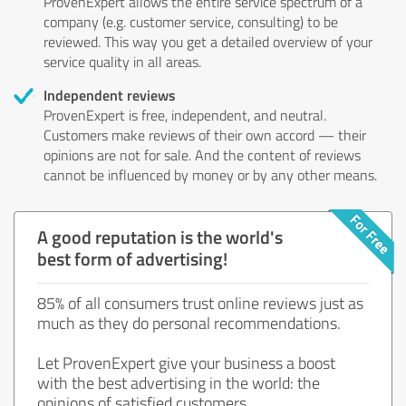
ProvenExpert allows the entire service spectrum of a
company (e.g. customer service, consulting) to be
reviewed. This way you get a detailed overview of your
service quality in all areas.
Independent reviews
ProvenExpert is free, independent, and neutral.
Customers make reviews of their own accord — their
opinions are not for sale. And the content of reviews
cannot be influenced by money or by any other means.
A good reputation is the world's
best form of advertising!
85% of all consumers trust online reviews just as
much as they do personal recommendations.
Let ProvenExpert give your business a boost
with the best advertising in the world: the
opinions of satisfied customers.