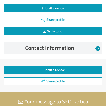
Submit a review
Share profile
Get in touch
Contact information
Submit a review
Share profile
Your message to SEO Tactica