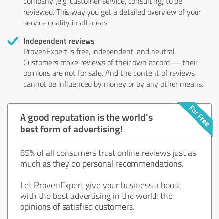
company (e.g. customer service, consulting) to be
reviewed. This way you get a detailed overview of your
service quality in all areas.
Independent reviews
ProvenExpert is free, independent, and neutral.
Customers make reviews of their own accord — their
opinions are not for sale. And the content of reviews
cannot be influenced by money or by any other means.
A good reputation is the world's
best form of advertising!
85% of all consumers trust online reviews just as
much as they do personal recommendations.
Let ProvenExpert give your business a boost
with the best advertising in the world: the
opinions of satisfied customers.