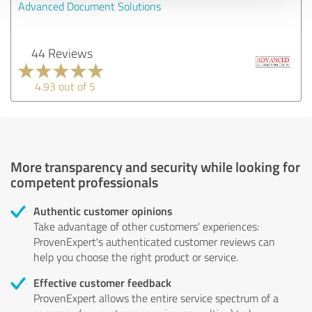
Advanced Document Solutions
44 Reviews
4.93 out of 5
More transparency and security while looking for
competent professionals
Authentic customer opinions
Take advantage of other customers' experiences:
ProvenExpert's authenticated customer reviews can
help you choose the right product or service.
Effective customer feedback
ProvenExpert allows the entire service spectrum of a