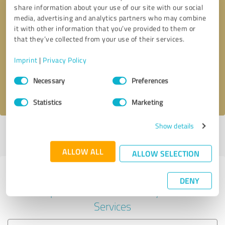
share information about your use of our site with our social
media, advertising and analytics partners who may combine
it with other information that you’ve provided to them or
Callback request
* required fields
that they’ve collected from your use of their services.
Imprint
|
Privacy Policy
Send message
Consent
Necessary
Preferences
Selection
I accept the
privacy policy
.
Statistics
Marketing
Show details
Profile active since 03/12/2025 |
Last update: 03/12/2025
|
Report
profile
ALLOW ALL
ALLOW SELECTION
Experiences with other service
DENY
providers in the industry IT-
Services