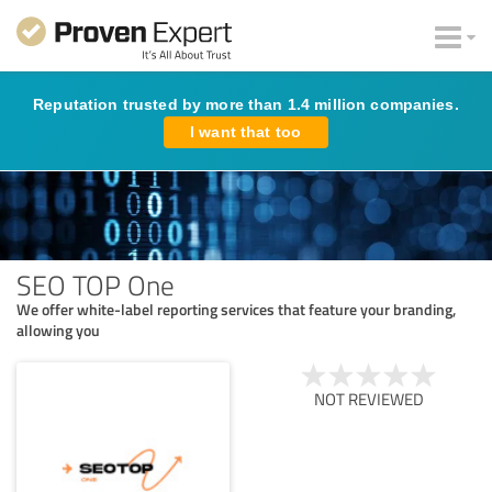
Reputation trusted by more than 1.4 million companies.
I want that too
SEO TOP One
We offer white-label reporting services that feature your branding,
allowing you
NOT REVIEWED