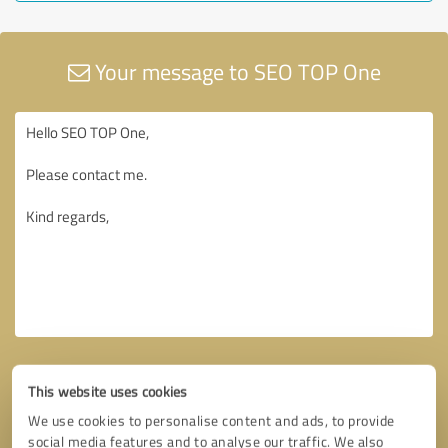
Your message to SEO TOP One
This website uses cookies
We use cookies to personalise content and ads, to provide
social media features and to analyse our traffic. We also