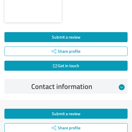
Submit a review
Share profile
Get in touch
Contact information
Submit a review
Share profile