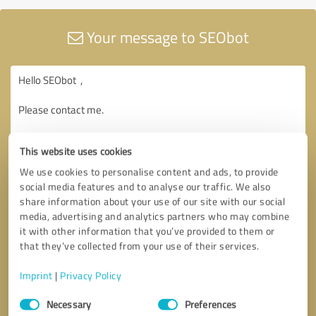
Your message to SEObot
This website uses cookies
We use cookies to personalise content and ads, to provide
social media features and to analyse our traffic. We also
share information about your use of our site with our social
media, advertising and analytics partners who may combine
it with other information that you’ve provided to them or
that they’ve collected from your use of their services.
Imprint
|
Privacy Policy
Consent
Necessary
Preferences
Selection