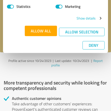
Statistics
Marketing
Callback request
* required fields
Show details
Send message
ALLOW ALL
ALLOW SELECTION
I accept the
privacy policy
.
DENY
Profile active since 10/24/2023 |
Last update: 10/24/2023
|
Report
profile
More transparency and security while looking for
competent professionals
Authentic customer opinions
Take advantage of other customers' experiences:
ProvenExpert's authenticated customer reviews can