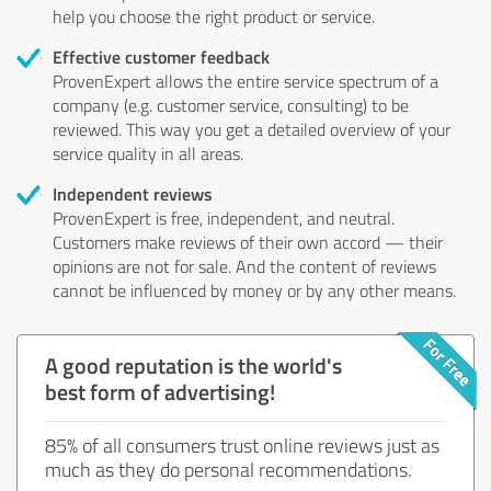
help you choose the right product or service.
Effective customer feedback
ProvenExpert allows the entire service spectrum of a
company (e.g. customer service, consulting) to be
reviewed. This way you get a detailed overview of your
service quality in all areas.
Independent reviews
ProvenExpert is free, independent, and neutral.
Customers make reviews of their own accord — their
opinions are not for sale. And the content of reviews
cannot be influenced by money or by any other means.
A good reputation is the world's
best form of advertising!
85% of all consumers trust online reviews just as
much as they do personal recommendations.