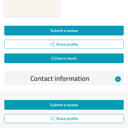
Submit a review
Share profile
Get in touch
Contact information
Submit a review
Share profile