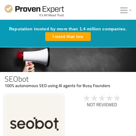
Reputation trusted by more than 1.4 million companies.
I want that too
SEObot
100% autonomous SEO using AI agents for Busy Founders
NOT REVIEWED