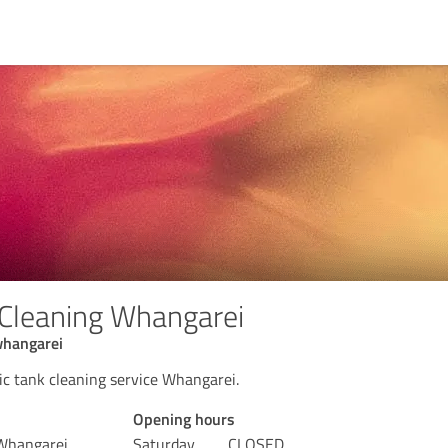
 Cleaning Whangarei
whangarei
ic tank cleaning service Whangarei.
Opening hours
 Whangarei
Saturday
CLOSED