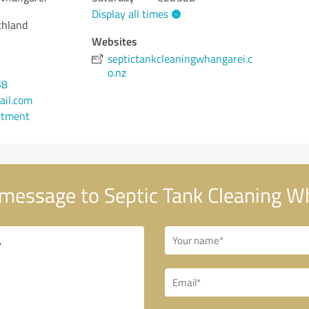
Display all times
thland
Websites
septictankcleaningwhangarei.c
o.nz
38
ail.com
ntment
message to Septic Tank Cleaning W