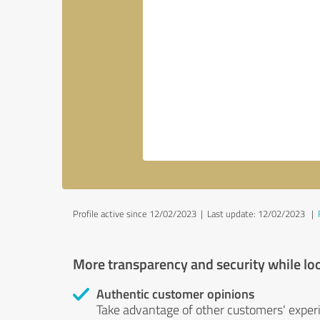
Profile active since 12/02/2023 |
Last update: 12/02/2023
|
More transparency and security while lo
Authentic customer opinions
Take advantage of other customers' exper