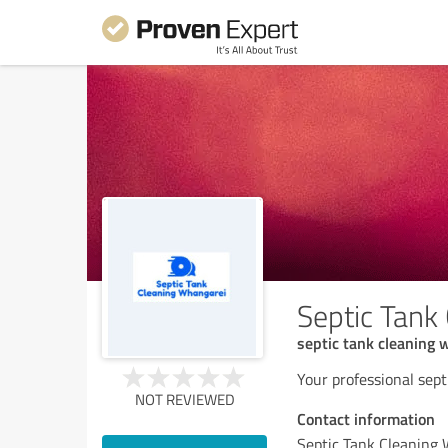
Septic Tank
septic tank cleaning 
Your professional sept
NOT REVIEWED
Contact information
Septic Tank Cleaning