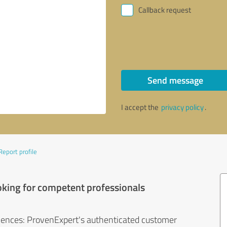
Callback request
Send message
I accept the
privacy policy
.
Report profile
oking for competent professionals
iences: ProvenExpert's authenticated customer