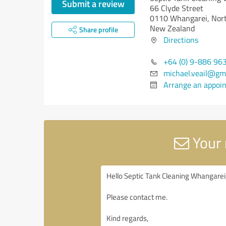
Submit a review
66 Clyde Street
0110 Whangarei, Nor
New Zealand
Share profile
Directions
+64 (0) 9-886 96
michael.veail@gm
Arrange an appoi
Your 