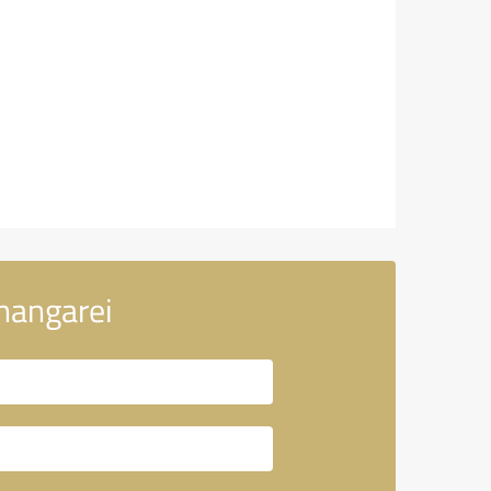
hangarei