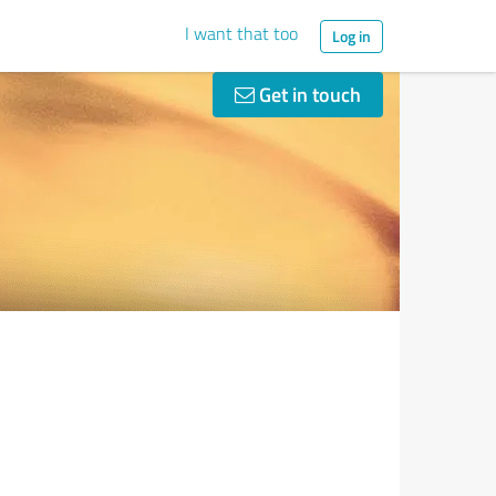
I want that too
Log in
Get in touch