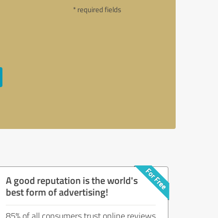
* required fields
A good reputation is the world's
best form of advertising!
85% of all consumers trust online reviews