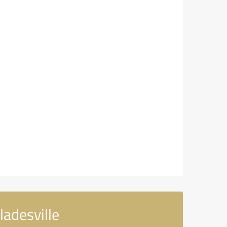
adesville