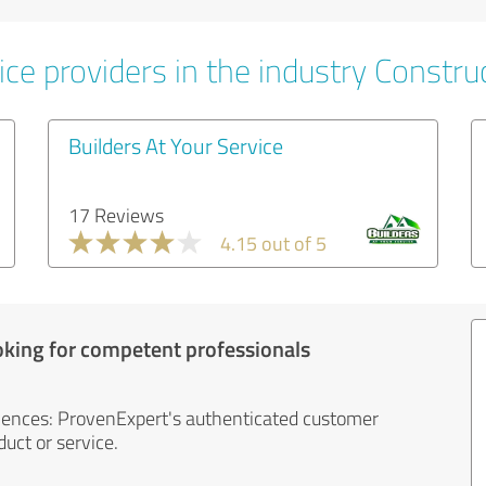
ce providers in the industry Constru
Builders At Your Service
17 Reviews
4.15 out of 5
oking for competent professionals
iences: ProvenExpert's authenticated customer
uct or service.