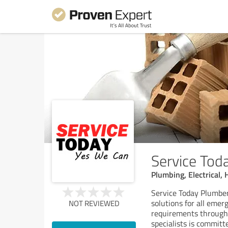
Service Tod
Plumbing, Electrical,
Service Today Plumber
solutions for all emer
NOT REVIEWED
requirements througho
specialists is committ