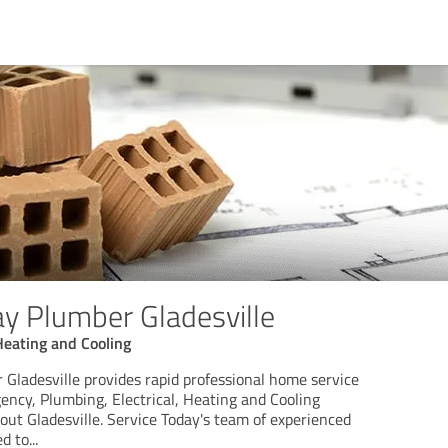
ay Plumber Gladesville
 Heating and Cooling
 Gladesville provides rapid professional home service
gency, Plumbing, Electrical, Heating and Cooling
ut Gladesville. Service Today's team of experienced
ed to
...