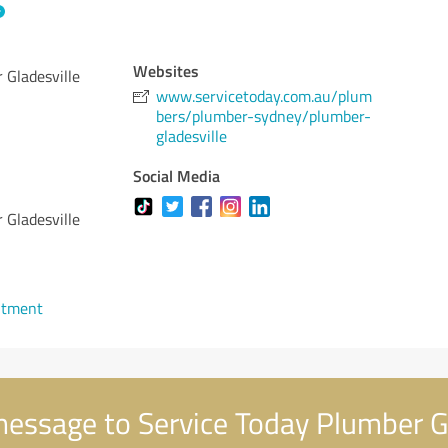
Websites
 Gladesville
www.servicetoday.com.au/plum
bers/plumber-sydney/plumber-
gladesville
Social Media
 Gladesville
ntment
essage to Service Today Plumber Gl