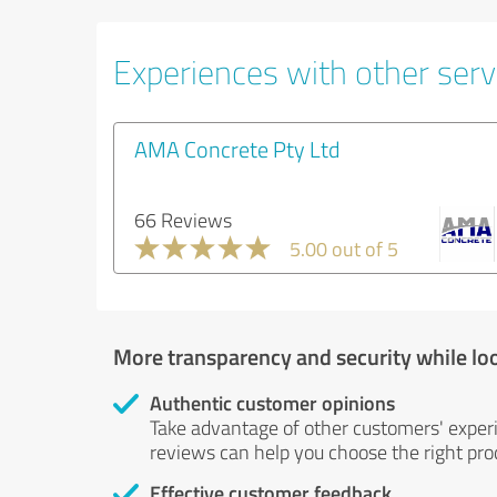
Experiences with other servi
AMA Concrete Pty Ltd
66 Reviews
5.00 out of 5
More transparency and security while lo
Authentic customer opinions
Take advantage of other customers' exper
reviews can help you choose the right prod
Effective customer feedback