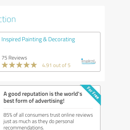
ction
Inspired Painting & Decorating
75 Reviews
4.91 out of 5
A good reputation is the world's
best form of advertising!
85% of all consumers trust online reviews
just as much as they do personal
recommendations.