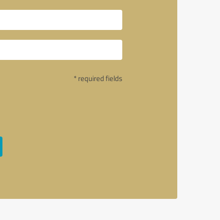
* required fields