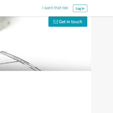
I want that too
Log in
Get in touch