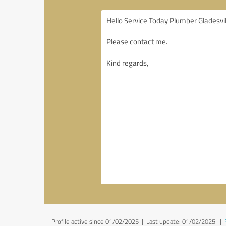
Profile active since 01/02/2025 |
Last update: 01/02/2025
|