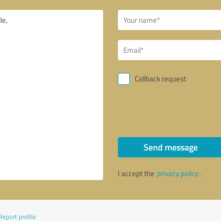
Callback request
Send message
I accept the
privacy policy
.
Report profile