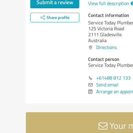
Submit a review
View full description
Contact information
Share profile
Service Today Plumber
125 Victoria Road
2111 Gladesville
Australia
Directions
Contact person
Service Today Plumber
+61488 812 133
Send email
Arrange an appoi
Your m