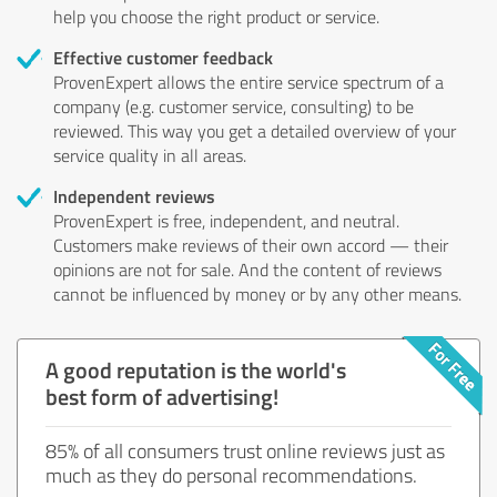
help you choose the right product or service.
Effective customer feedback
ProvenExpert allows the entire service spectrum of a
company (e.g. customer service, consulting) to be
reviewed. This way you get a detailed overview of your
service quality in all areas.
Independent reviews
ProvenExpert is free, independent, and neutral.
Customers make reviews of their own accord — their
opinions are not for sale. And the content of reviews
cannot be influenced by money or by any other means.
A good reputation is the world's
best form of advertising!
85% of all consumers trust online reviews just as
much as they do personal recommendations.