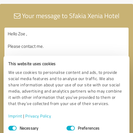
Your message to Sfakia Xenia Hotel
This website uses cookies
We use cookies to personalise content and ads, to provide
social media features and to analyse our traffic. We also
share information about your use of our site with our social
media, advertising and analytics partners who may combine
it with other information that you’ve provided to them or
that they’ve collected from your use of their services.
Imprint
|
Privacy Policy
Consent
Necessary
Preferences
Selection