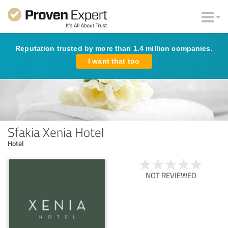
Reputation trusted by more than 1.4 million companies.
I want that too
Sfakia Xenia Hotel
Hotel
NOT REVIEWED