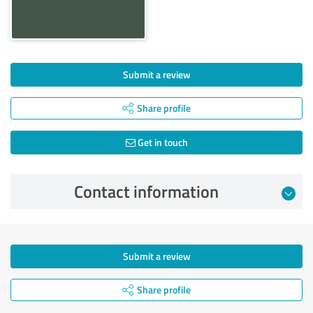
Submit a review
Share profile
Get in touch
Contact information
Submit a review
Share profile