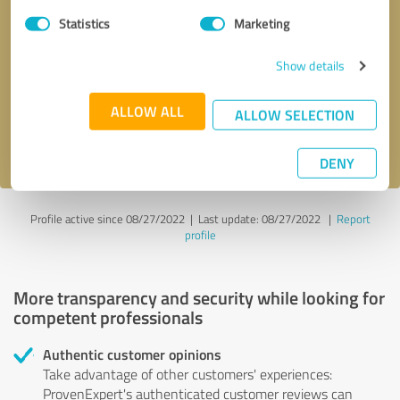
Statistics
Marketing
Callback request
* required fields
Show details
Send message
ALLOW ALL
ALLOW SELECTION
I accept the
privacy policy
.
DENY
Profile active since 08/27/2022 |
Last update: 08/27/2022
|
Report
profile
More transparency and security while looking for
competent professionals
Authentic customer opinions
Take advantage of other customers' experiences:
ProvenExpert's authenticated customer reviews can