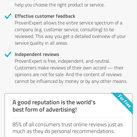
help you choose the right product or service.
Effective customer feedback
ProvenExpert allows the entire service spectrum of a
company (e.g. customer service, consulting) to be
reviewed. This way you get a detailed overview of your
service quality in all areas.
Independent reviews
ProvenExpert is free, independent, and neutral.
Customers make reviews of their own accord — their
opinions are not for sale. And the content of reviews
cannot be influenced by money or by any other means.
A good reputation is the world's
best form of advertising!
85% of all consumers trust online reviews just as
much as they do personal recommendations.