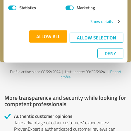
Statistics
Marketing
Callback request
* required fields
Show details
Send message
ALLOW ALL
ALLOW SELECTION
I accept the
privacy policy
.
DENY
Profile active since 08/22/2024 |
Last update: 08/22/2024
|
Report
profile
More transparency and security while looking for
competent professionals
Authentic customer opinions
Take advantage of other customers' experiences:
ProvenExpert's authenticated customer reviews can