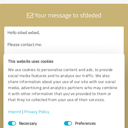
Your message to sfdeded
This website uses cookies
We use cookies to personalise content and ads, to provide
social media features and to analyse our traffic. We also
share information about your use of our site with our social
media, advertising and analytics partners who may combine
it with other information that you’ve provided to them or
that they’ve collected from your use of their services.
Imprint
|
Privacy Policy
Consent
Necessary
Preferences
Selection