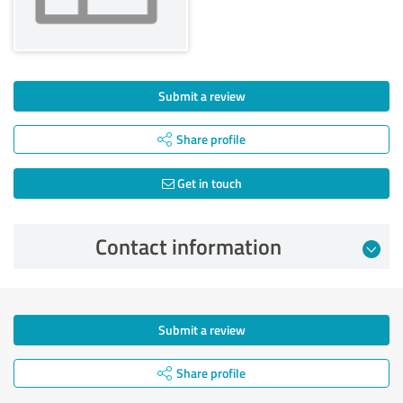
Submit a review
Share profile
Get in touch
Contact information
Submit a review
Share profile