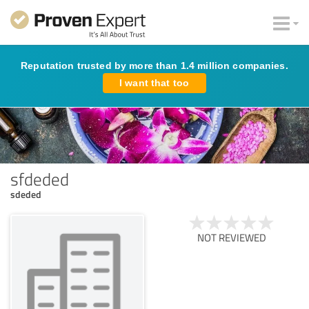
Reputation trusted by more than 1.4 million companies.
I want that too
sfdeded
sdeded
NOT REVIEWED