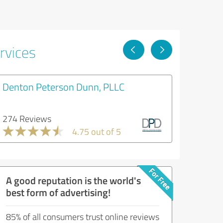
rvices
Denton Peterson Dunn, PLLC
274 Reviews
4.75 out of 5
A good reputation is the world's
best form of advertising!
85% of all consumers trust online reviews