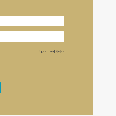
* required fields