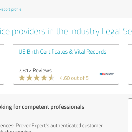
Report profile
ce providers in the industry Legal Se
US Birth Certificates & Vital Records
7,812 Reviews
4.60 out of 5
oking for competent professionals
iences: ProvenExpert's authenticated customer
uct or service.