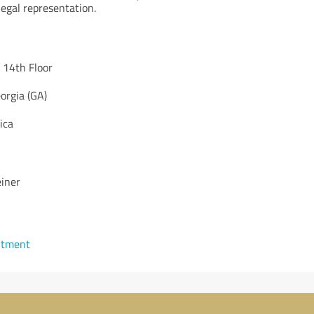
legal representation.
 14th Floor
orgia (GA)
ica
einer
ntment