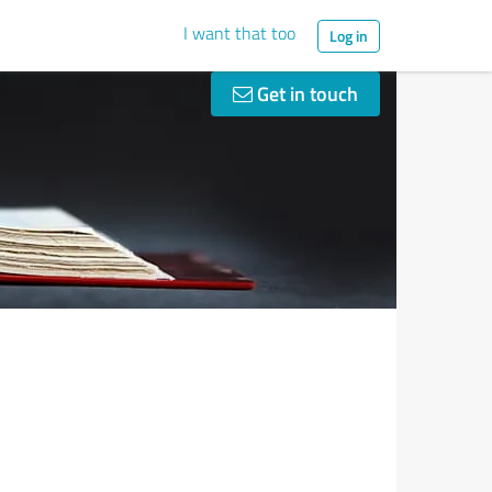
I want that too
Log in
Get in touch