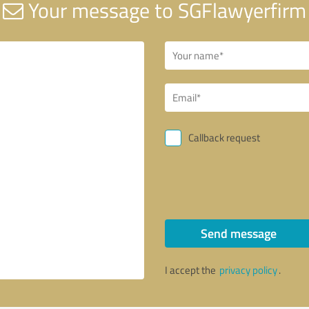
Your message to SGFlawyerfirm
Callback request
Send message
I accept the
privacy policy
.