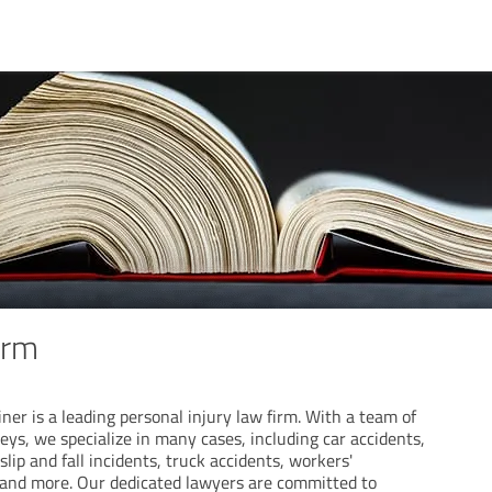
irm
ner is a leading personal injury law firm. With a team of
neys, we specialize in many cases, including car accidents,
lip and fall incidents, truck accidents, workers'
and more. Our dedicated lawyers are committed to