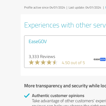
Profile active since 04/01/2024 |
Last update: 04/01/2024
|
Experiences with other servi
EaseGOV
3,333 Reviews
4.50 out of 5
More transparency and security while lo
Authentic customer opinions
Take advantage of other customers' exper
reviews can help you choose the right prod