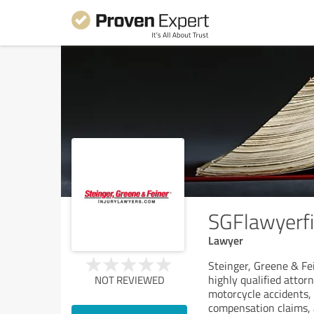
SGFlawyerf
Lawyer
Steinger, Greene & Fei
highly qualified attor
NOT REVIEWED
motorcycle accidents, s
compensation claims, 