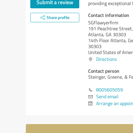
Submit a review
providing exceptional 
Contact information
Share profile
SGFlawyerfirm
191 Peachtree Street,
Atlanta, GA 30303
14th Floor Atlanta,
Ge
30303
United States of Amer
Directions
Contact person
Steinger, Greene, & F
8005605059
Send email
Arrange an appoi