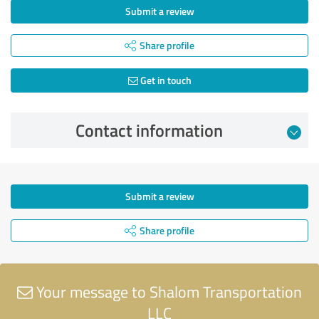
Submit a review
Share profile
Get in touch
Contact information
Submit a review
Share profile
Your message to Shalom Transportation
LLC