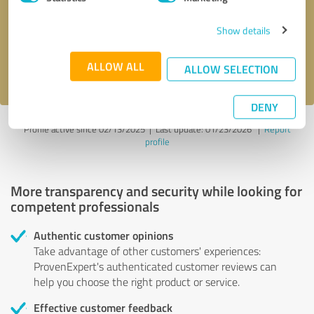
Show details
Send message
ALLOW ALL
I accept the
privacy policy
.
ALLOW SELECTION
DENY
Profile active since 02/13/2025 |
Last update: 01/23/2026
|
Report
profile
More transparency and security while looking for
competent professionals
Authentic customer opinions
Take advantage of other customers' experiences:
ProvenExpert's authenticated customer reviews can
help you choose the right product or service.
Effective customer feedback