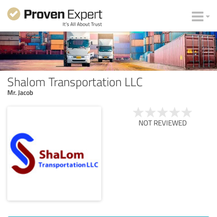
Shalom Transportation LLC
Mr. Jacob
NOT REVIEWED