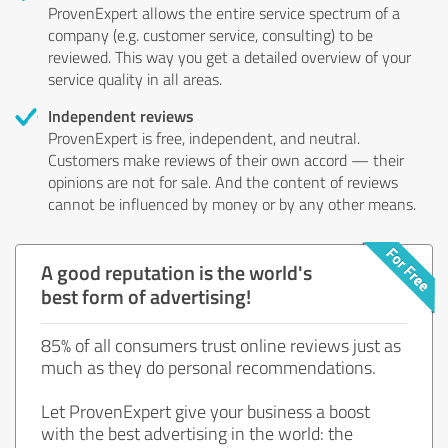
ProvenExpert allows the entire service spectrum of a
company (e.g. customer service, consulting) to be
reviewed. This way you get a detailed overview of your
service quality in all areas.
Independent reviews
ProvenExpert is free, independent, and neutral.
Customers make reviews of their own accord — their
opinions are not for sale. And the content of reviews
cannot be influenced by money or by any other means.
A good reputation is the world's
best form of advertising!
85% of all consumers trust online reviews just as
much as they do personal recommendations.
Let ProvenExpert give your business a boost
with the best advertising in the world: the