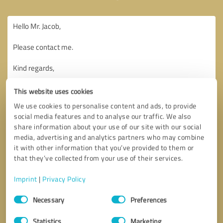
This website uses cookies
We use cookies to personalise content and ads, to provide
social media features and to analyse our traffic. We also
share information about your use of our site with our social
media, advertising and analytics partners who may combine
it with other information that you’ve provided to them or
that they’ve collected from your use of their services.
Imprint
|
Privacy Policy
Consent
Necessary
Preferences
Selection
Callback request
* required fields
Statistics
Marketing