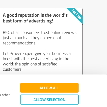
A good reputation is the world's
best form of advertising!
85% of all consumers trust online reviews
just as much as they do personal
recommendations.
Let ProvenExpert give your business a
boost with the best advertising in the
world: the opinions of satisfied
customers.
Join now for free!
ALLOW ALL
e
h other
ALLOW SELECTION