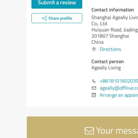
Submit a review
Contact information
Shanghai Ageally Livi
Share profile
Co., Ltd
Huiyuan Road, Jiading 
201807 Shanghai
China
Directions
Contact person
Ageally Living
+861810160203
ageally@offilive.
Arrange an appoi
Your messag