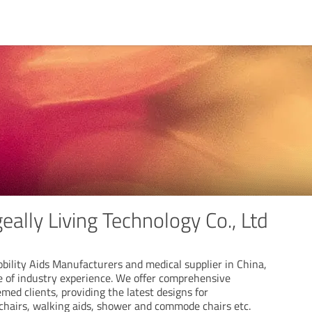
ally Living Technology Co., Ltd
obility Aids Manufacturers and medical supplier in China,
e of industry experience. We offer comprehensive
emed clients, providing the latest designs for
 chairs, walking aids, shower and commode chairs etc.