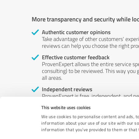
More transparency and security while lo
Authentic customer opinions
Take advantage of other customers' exper
reviews can help you choose the right prod
Effective customer feedback
ProvenExpert allows the entire service sp
consulting) to be reviewed. This way you g
all areas.
Independent reviews
ProvenExpert is free, independent, and n
accord — their opinions are not for sale.
This website uses cookies
by money or by any other means.
We use cookies to personalise content and ads, to
information about your use of our site with our s
information that you’ve provided to them or that t