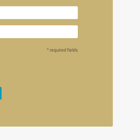
* required fields