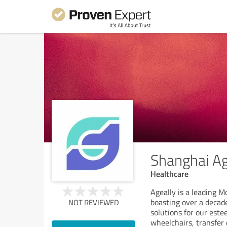
Shanghai Age
Healthcare
Ageally is a leading M
boasting over a decad
NOT REVIEWED
solutions for our este
wheelchairs, transfer