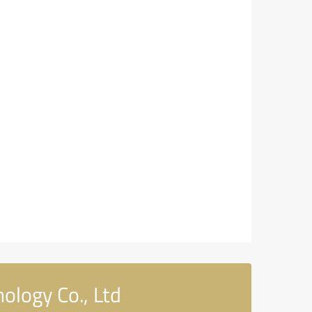
ology Co., Ltd