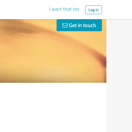
I want that too
Log in
Get in touch