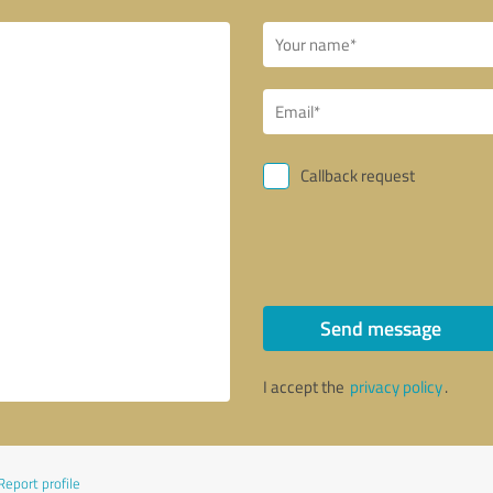
Callback request
Send message
I accept the
privacy policy
.
Report profile