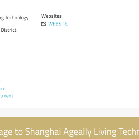
Websites
ng Technology
WEBSITE
District
9
com
ntment
e to Shanghai Ageally Living Techn