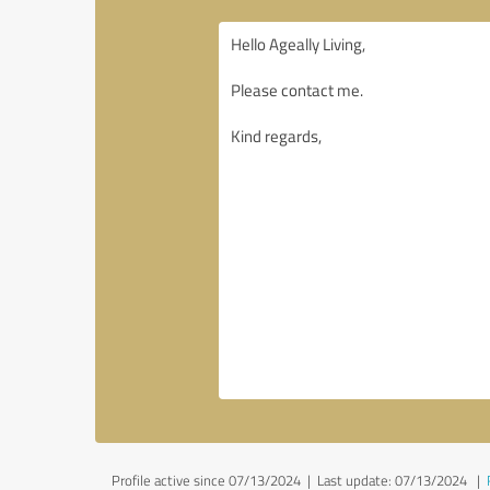
Profile active since 07/13/2024 |
Last update: 07/13/2024
|