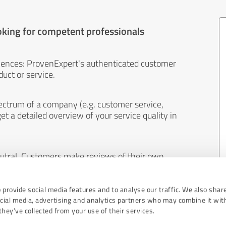
oking for competent professionals
iences: ProvenExpert's authenticated customer
uct or service.
ectrum of a company (e.g. customer service,
et a detailed overview of your service quality in
eutral. Customers make reviews of their own
 And the content of reviews cannot be influenced
 provide social media features and to analyse our traffic. We also shar
ocial media, advertising and analytics partners who may combine it wit
hey’ve collected from your use of their services.