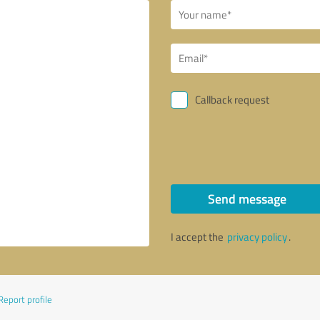
Callback request
Send message
I accept the
privacy policy
.
Report profile