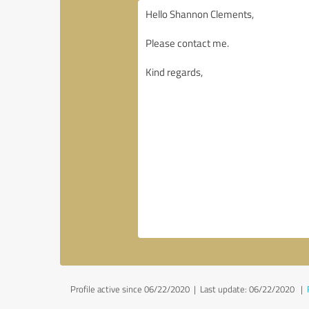
Profile active since 06/22/2020 |
Last update: 06/22/2020
|