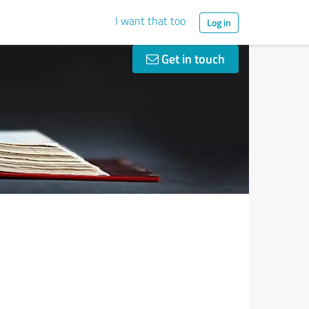
I want that too
Log in
Get in touch