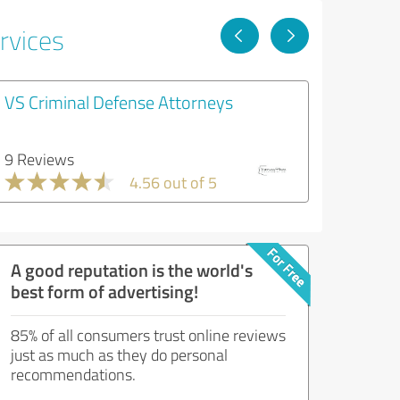
rvices
VS Criminal Defense Attorneys
9 Reviews
4.56 out of 5
A good reputation is the world's
best form of advertising!
85% of all consumers trust online reviews
just as much as they do personal
recommendations.