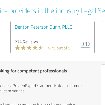
ce providers in the industry Legal Se
Denton Peterson Dunn, PLLC
274 Reviews
4.75 out of 5
oking for competent professionals
iences: ProvenExpert's authenticated customer
uct or service.
ectrum of a company (e.g. customer service,