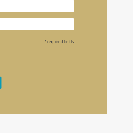
* required fields