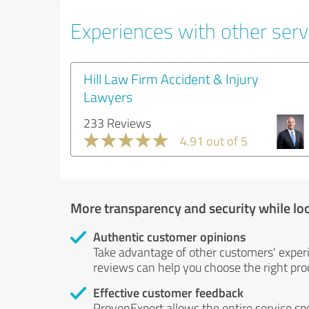
Experiences with other servi
Hill Law Firm Accident & Injury
Lawyers
233 Reviews
4.91 out of 5
More transparency and security while lo
Authentic customer opinions
Take advantage of other customers' exper
reviews can help you choose the right prod
Effective customer feedback
ProvenExpert allows the entire service sp