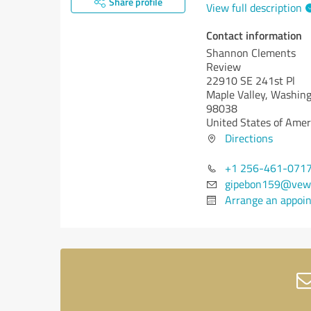
Share profile
View full description
Contact information
Shannon Clements
Review
22910 SE 241st Pl
Maple Valley,
Washing
98038
United States of Amer
Directions
+1 256-461-071
gipebon159@vew
Arrange an appoi