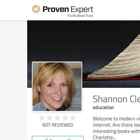
Shannon Cl
education
Welcome to modern vir
internet. Are there lov
NOT REVIEWED
interesting books with
Charlotte
...