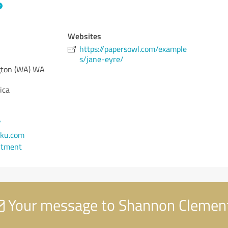
Websites
https://papersowl.com/example
s/jane-eyre/
ton (WA)
WA
ica
7
ku.com
ntment
Your message to Shannon Clemen