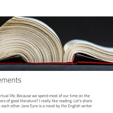
ements
tual life. Because we spend most of our time on the
ers of good literature? I really like reading. Let's share
 each other. Jane Eyre is a novel by the English writer