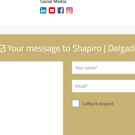
Social Media
Your message to Shapiro | Delgad
Callback request