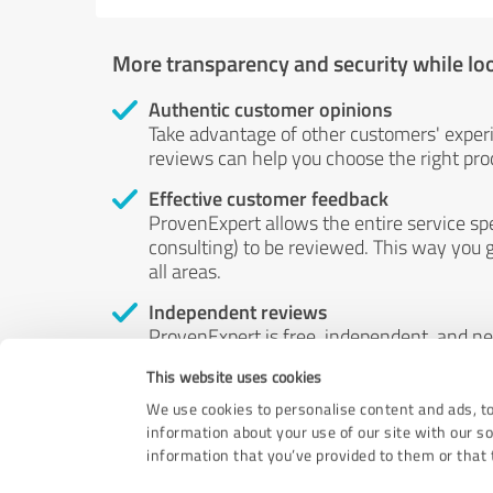
More transparency and security while lo
Authentic customer opinions
Take advantage of other customers' exper
reviews can help you choose the right prod
Effective customer feedback
ProvenExpert allows the entire service sp
consulting) to be reviewed. This way you g
all areas.
Independent reviews
ProvenExpert is free, independent, and n
accord — their opinions are not for sale.
This website uses cookies
by money or by any other means.
We use cookies to personalise content and ads, to
information about your use of our site with our s
information that you’ve provided to them or that t