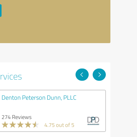
rvices
Denton Peterson Dunn, PLLC
274 Reviews
4.75 out of 5