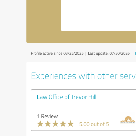
Profile active since 03/25/2025 |
Last update: 07/30/2026
|
Experiences with other servi
Law Office of Trevor Hill
1 Review
5.00 out of 5