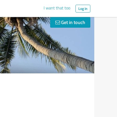
I want that too
Log in
Get in touch