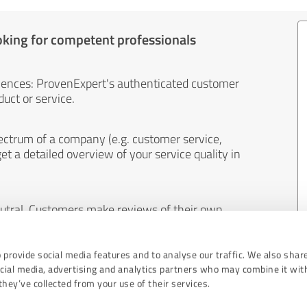
oking for competent professionals
iences: ProvenExpert's authenticated customer
uct or service.
ectrum of a company (e.g. customer service,
et a detailed overview of your service quality in
eutral. Customers make reviews of their own
 And the content of reviews cannot be influenced
 provide social media features and to analyse our traffic. We also shar
ocial media, advertising and analytics partners who may combine it wit
hey’ve collected from your use of their services.