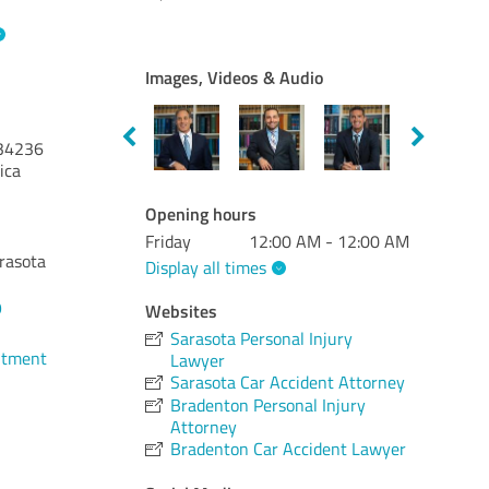
Images, Videos & Audio
34236
ica
Opening hours
Friday
12:00 AM - 12:00 AM
arasota
Display all times
9
Websites
Sarasota Personal Injury
ntment
Lawyer
Sarasota Car Accident Attorney
Bradenton Personal Injury
Attorney
Bradenton Car Accident Lawyer