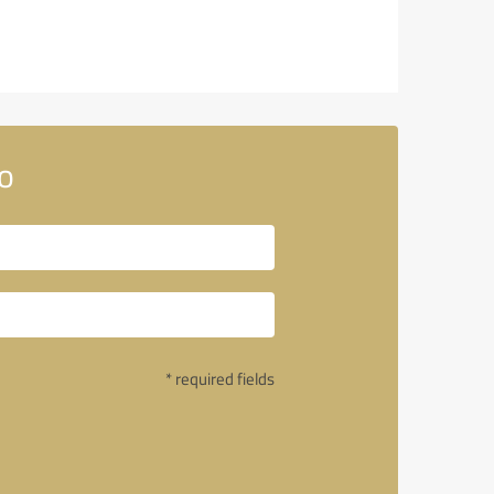
o
* required fields