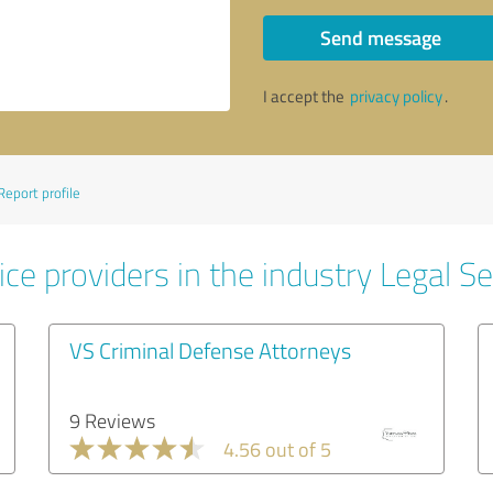
Send message
I accept the
privacy policy
.
Report profile
ce providers in the industry Legal Se
VS Criminal Defense Attorneys
9 Reviews
4.56 out of 5