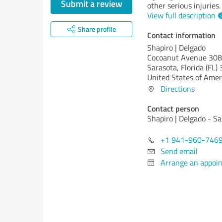
Submit a review
other serious injuries.
View full description
Share profile
Contact information
Shapiro | Delgado
Cocoanut Avenue 308
Sarasota,
Florida (FL)
United States of Amer
Directions
Contact person
Shapiro | Delgado - S
+1 941-960-746
Send email
Arrange an appoi