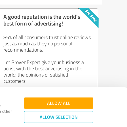
A good reputation is the world's
best form of advertising!
85% of all consumers trust online reviews
just as much as they do personal
recommendations.
Let ProvenExpert give your business a
boost with the best advertising in the
world: the opinions of satisfied
customers.
Join now for free!
ALLOW ALL
e
h other
ALLOW SELECTION