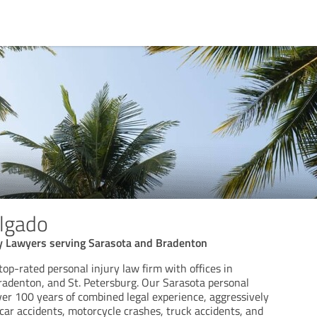
elgado
ry Lawyers serving Sarasota and Bradenton
 top-rated personal injury law firm with offices in
radenton, and St. Petersburg. Our Sarasota personal
ver 100 years of combined legal experience, aggressively
f car accidents, motorcycle crashes, truck accidents, and