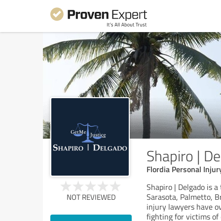
Shapiro | D
Flordia Personal Inju
Shapiro | Delgado is a
Sarasota, Palmetto, B
NOT REVIEWED
injury lawyers have o
fighting for victims o