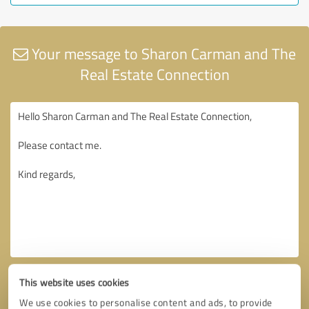
Your message to Sharon Carman and The
Real Estate Connection
This website uses cookies
We use cookies to personalise content and ads, to provide