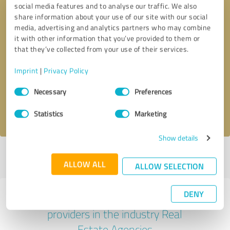
social media features and to analyse our traffic. We also
share information about your use of our site with our social
media, advertising and analytics partners who may combine
it with other information that you’ve provided to them or
that they’ve collected from your use of their services.
Callback request
* required fields
Imprint
|
Privacy Policy
Send message
Consent
Necessary
Preferences
Selection
I accept the
privacy policy
.
Statistics
Marketing
Show details
Profile active since 11/19/2017 |
Last update: 04/30/2021
|
Report
ALLOW ALL
profile
ALLOW SELECTION
DENY
Experiences with other service
providers in the industry Real
Estate Agencies