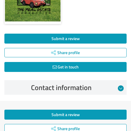
Submit a review
Share profile
Get in touch
Contact information
Submit a review
Share profile