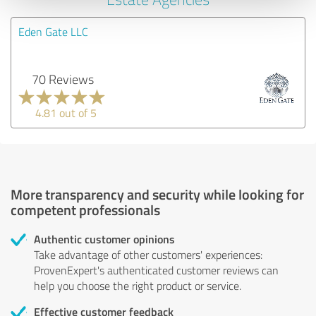
Eden Gate LLC
70 Reviews
4.81 out of 5
More transparency and security while looking for
competent professionals
Authentic customer opinions
Take advantage of other customers' experiences:
ProvenExpert's authenticated customer reviews can
help you choose the right product or service.
Effective customer feedback