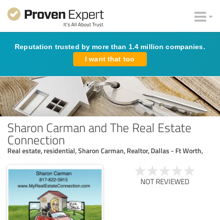
Reputation trusted by more than 1.4 million companies.
I want that too
Sharon Carman and The Real Estate
Connection
Real estate, residential, Sharon Carman, Realtor, Dallas - Ft Worth,
NOT REVIEWED