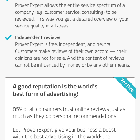
ProvenExpert allows the entire service spectrum of a
company (e.g. customer service, consulting) to be
reviewed. This way you get a detailed overview of your
service quality in all areas.
Independent reviews
ProvenExpert is free, independent, and neutral.
Customers make reviews of their own accord — their
opinions are not for sale. And the content of reviews
cannot be influenced by money or by any other means.
A good reputation is the world's
best form of advertising!
85% of all consumers trust online reviews just as
much as they do personal recommendations.
Let ProvenExpert give your business a boost
with the best advertising in the world: the