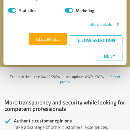
Selection
Statistics
Marketing
Callback request
* required fields
Show details
Send message
ALLOW ALL
ALLOW SELECTION
I accept the
privacy policy
.
DENY
Profile active since 04/12/2024 |
Last update: 09/01/2024
|
Report
profile
More transparency and security while looking for
competent professionals
Authentic customer opinions
Take advantage of other customers' experiences: