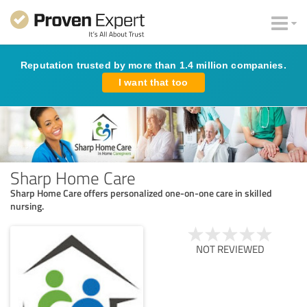
Reputation trusted by more than 1.4 million companies.
I want that too
Sharp Home Care
Sharp Home Care offers personalized one-on-one care in skilled
nursing.
NOT REVIEWED