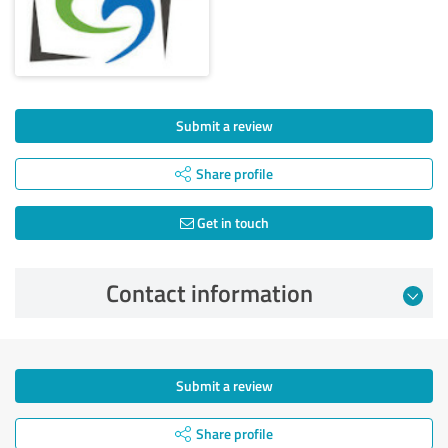
Submit a review
Share profile
Get in touch
Contact information
Submit a review
Share profile