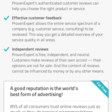
ProvenExpert's authenticated customer reviews can
help you choose the right product or service.
Effective customer feedback
ProvenExpert allows the entire service spectrum of a
company (e.g. customer service, consulting) to be
reviewed. This way you get a detailed overview of your
service quality in all areas.
Independent reviews
ProvenExpert is free, independent, and neutral.
Customers make reviews of their own accord — their
opinions are not for sale. And the content of reviews
cannot be influenced by money or by any other means.
A good reputation is the world's
best form of advertising!
85% of all consumers trust online reviews just as
much as they do personal recommendations.