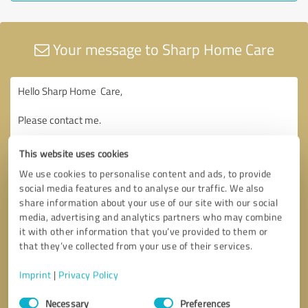
Your message to Sharp Home Care
This website uses cookies
We use cookies to personalise content and ads, to provide
social media features and to analyse our traffic. We also
share information about your use of our site with our social
media, advertising and analytics partners who may combine
it with other information that you’ve provided to them or
that they’ve collected from your use of their services.
Imprint
|
Privacy Policy
Consent
Necessary
Preferences