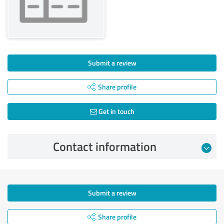
Submit a review
Share profile
Get in touch
Contact information
Submit a review
Share profile