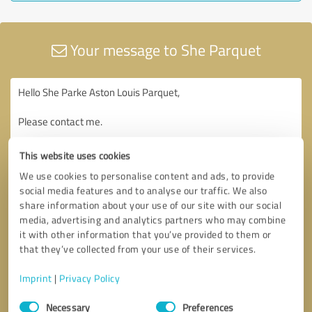
Your message to She Parquet
This website uses cookies
We use cookies to personalise content and ads, to provide
social media features and to analyse our traffic. We also
share information about your use of our site with our social
media, advertising and analytics partners who may combine
it with other information that you’ve provided to them or
that they’ve collected from your use of their services.
Imprint
|
Privacy Policy
Consent
Necessary
Preferences