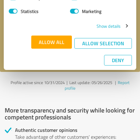
Selection
Statistics
Marketing
Callback request
* required fields
Show details
Send message
ALLOW ALL
ALLOW SELECTION
I accept the
privacy policy
.
DENY
Profile active since 10/31/2024 |
Last update: 05/26/2025
|
Report
profile
More transparency and security while looking for
competent professionals
Authentic customer opinions
Take advantage of other customers' experiences: