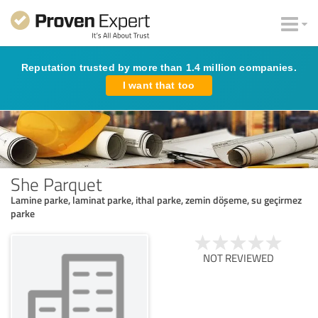
Reputation trusted by more than 1.4 million companies.
I want that too
She Parquet
Lamine parke, laminat parke, ithal parke, zemin döşeme, su geçirmez
parke
NOT REVIEWED