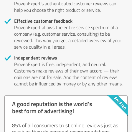
ProvenExpert's authenticated customer reviews can
help you choose the right product or service.
Effective customer feedback
ProvenExpert allows the entire service spectrum of a
company (e.g. customer service, consulting) to be
reviewed. This way you get a detailed overview of your
service quality in all areas.
Independent reviews
ProvenExpert is free, independent, and neutral.
Customers make reviews of their own accord — their
opinions are not for sale. And the content of reviews
cannot be influenced by money or by any other means.
A good reputation is the world's
best form of advertising!
85% of all consumers trust online reviews just as
much as they do personal recommendations.