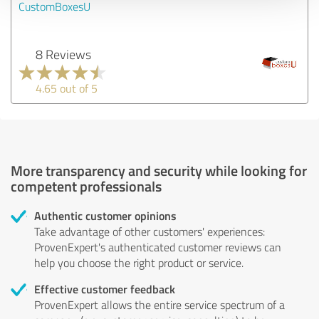
CustomBoxesU
8 Reviews
4.65 out of 5
More transparency and security while looking for
competent professionals
Authentic customer opinions
Take advantage of other customers' experiences:
ProvenExpert's authenticated customer reviews can
help you choose the right product or service.
Effective customer feedback
ProvenExpert allows the entire service spectrum of a