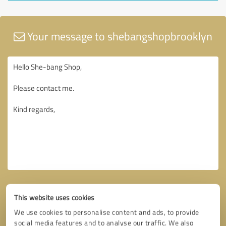
Your message to shebangshopbrooklyn
This website uses cookies
We use cookies to personalise content and ads, to provide
social media features and to analyse our traffic. We also