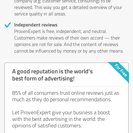
company (e.g. customer service, consulting) to be
reviewed. This way you get a detailed overview of your
service quality in all areas.
Independent reviews
ProvenExpert is free, independent, and neutral.
Customers make reviews of their own accord — their
opinions are not for sale. And the content of reviews
cannot be influenced by money or by any other means.
A good reputation is the world's
best form of advertising!
85% of all consumers trust online reviews just as
much as they do personal recommendations.
Let ProvenExpert give your business a boost
with the best advertising in the world: the
opinions of satisfied customers.