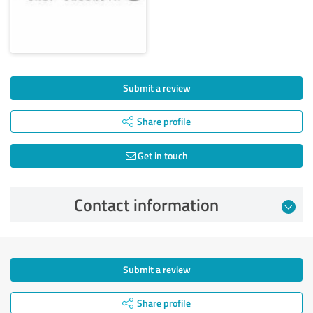
Submit a review
Share profile
Get in touch
Contact information
Submit a review
Share profile