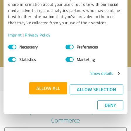
share information about your use of our site with our social
media, advertising and analytics partners who may combine
it with other information that you’ve provided to them or
Callback request
* required fields
that they’ve collected from your use of their services.
Imprint
|
Privacy Policy
Send message
Consent
Necessary
Preferences
Selection
I accept the
privacy policy
.
Statistics
Marketing
Show details
Profile active since 04/10/2023 |
Last update: 05/04/2023
|
Report
profile
ALLOW ALL
ALLOW SELECTION
Experiences with other service
DENY
providers in the industry E-
Commerce