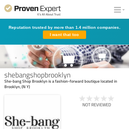
Reputation trusted by more than 1.4 million companies.
I want that too
shebangshopbrooklyn
She-bang Shop Brooklyn is a fashion-forward boutique located in
Brooklyn, (N Y)
NOT REVIEWED