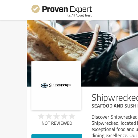
Shipwrecke
SEAFOOD AND SUSHI
Discover Shipwrecked:
Shipwrecked, located 
NOT REVIEWED
exceptional food and u
dining excellence. Our