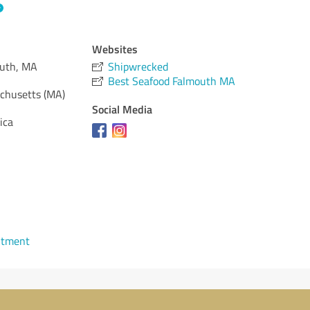
Websites
outh, MA
Shipwrecked
Best Seafood Falmouth MA
chusetts (MA)
Social Media
ica
ntment