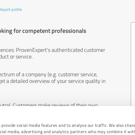
Report profile
oking for competent professionals
iences: ProvenExpert's authenticated customer
uct or service.
ectrum of a company (e.g. customer service,
et a detailed overview of your service quality in
eutral. Customers make reviews of their own
 And the content of reviews cannot be influenced
 provide social media features and to analyse our traffic. We also shar
ocial media, advertising and analytics partners who may combine it wit