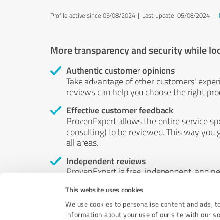
Profile active since 05/08/2024 |
Last update: 05/08/2024
|
More transparency and security while lo
Authentic customer opinions
Take advantage of other customers' exper
reviews can help you choose the right prod
Effective customer feedback
ProvenExpert allows the entire service sp
consulting) to be reviewed. This way you g
all areas.
Independent reviews
ProvenExpert is free, independent, and n
accord — their opinions are not for sale.
This website uses cookies
by money or by any other means.
We use cookies to personalise content and ads, to
information about your use of our site with our s