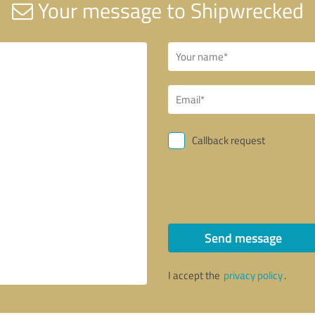
Your message to Shipwrecked
Callback request
Send message
I accept the
privacy policy
.