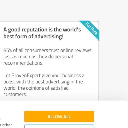
A good reputation is the world's
best form of advertising!
85% of all consumers trust online reviews
just as much as they do personal
recommendations.
Let ProvenExpert give your business a
boost with the best advertising in the
world: the opinions of satisfied
customers.
Join now for free!
ALLOW ALL
e
h other