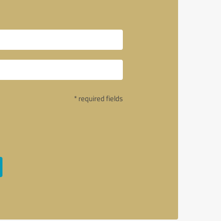
* required fields