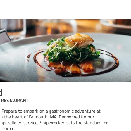
d
 RESTAURANT
 Prepare to embark on a gastronomic adventure at
in the heart of Falmouth, MA. Renowned for our
nparalleled service, Shipwrecked sets the standard for
 team of
...