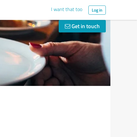
I want that too
Log in
Get in touch