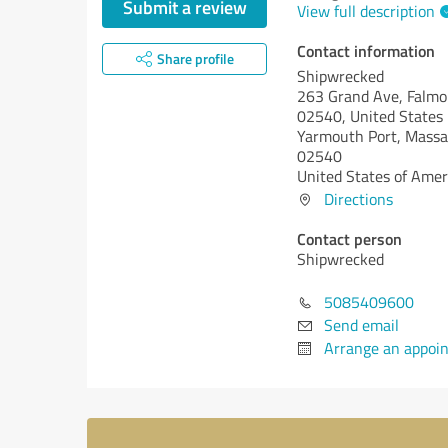
Submit a review
View full description
Contact information
Share profile
Shipwrecked
263 Grand Ave, Falm
02540, United States
Yarmouth Port,
Massa
02540
United States of Amer
Directions
Contact person
Shipwrecked
5085409600
Send email
Arrange an appoi