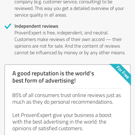
company (e.g. customer service, consulting) to be
reviewed. This way you get a detailed overview of your
service quality in all areas.
Independent reviews
ProvenExpert is free, independent, and neutral.
Customers make reviews of their own accord — their
opinions are not for sale. And the content of reviews
cannot be influenced by money or by any other means.
A good reputation is the world's
best form of advertising!
85% of all consumers trust online reviews just as
much as they do personal recommendations.
Let ProvenExpert give your business a boost
with the best advertising in the world: the
opinions of satisfied customers.