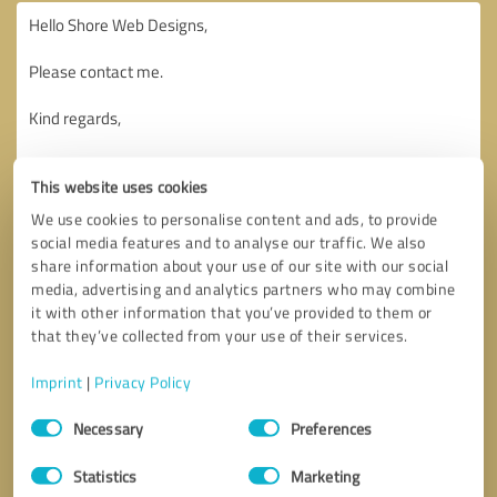
This website uses cookies
We use cookies to personalise content and ads, to provide
social media features and to analyse our traffic. We also
share information about your use of our site with our social
media, advertising and analytics partners who may combine
it with other information that you’ve provided to them or
that they’ve collected from your use of their services.
Imprint
|
Privacy Policy
Consent
Necessary
Preferences
Selection
Callback request
* required fields
Statistics
Marketing