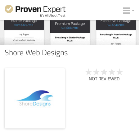
Shore Web Designs
NOT REVIEWED