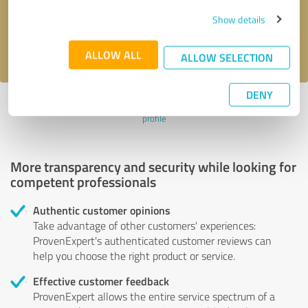
Send message
Show details
I accept the
privacy policy
.
ALLOW ALL
ALLOW SELECTION
DENY
Profile active since 11/21/2021 |
Last update: 11/21/2021
|
Report
profile
More transparency and security while looking for
competent professionals
Authentic customer opinions
Take advantage of other customers' experiences:
ProvenExpert's authenticated customer reviews can
help you choose the right product or service.
Effective customer feedback
ProvenExpert allows the entire service spectrum of a