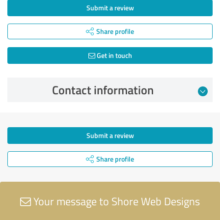
Submit a review
Share profile
Get in touch
Contact information
Submit a review
Share profile
Your message to Shore Web Designs