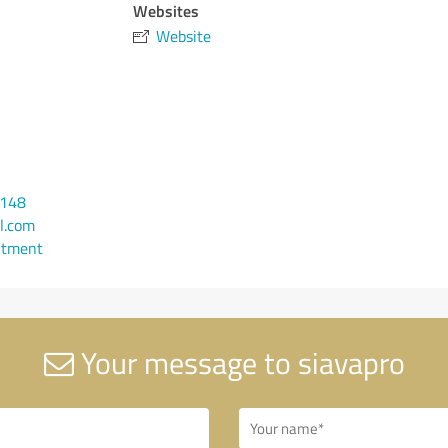
Websites
Website
6148
l.com
ntment
Your message to siavapro