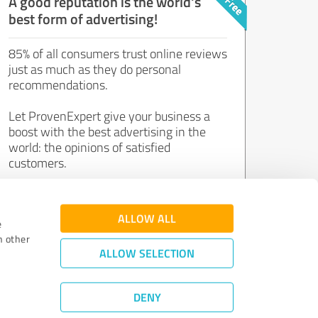
A good reputation is the world's
best form of advertising!
85% of all consumers trust online reviews
just as much as they do personal
recommendations.
Let ProvenExpert give your business a
boost with the best advertising in the
world: the opinions of satisfied
customers.
Join now for free!
ALLOW ALL
e
h other
ALLOW SELECTION
DENY
Review Guidelines
|
Quality Assurance
|
Privacy Policy
|
Legal Notice
©
2011 - 2026 Expert Systems AG