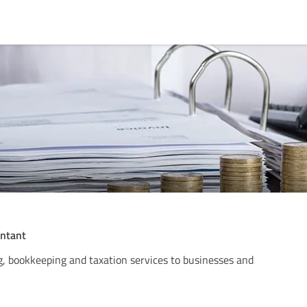
untant
, bookkeeping and taxation services to businesses and