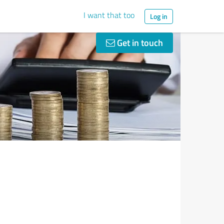
I want that too
Log in
Get in touch