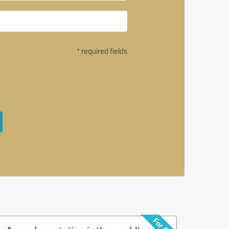
* required fields