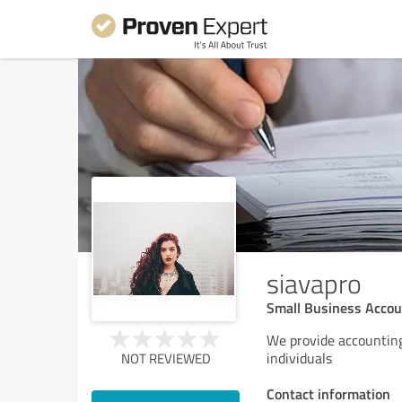
siavapro
Small Business Acco
We provide accounting
individuals
NOT REVIEWED
Contact information