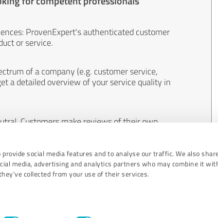
oking for competent professionals
iences: ProvenExpert's authenticated customer
uct or service.
ectrum of a company (e.g. customer service,
et a detailed overview of your service quality in
eutral. Customers make reviews of their own
 And the content of reviews cannot be influenced
 provide social media features and to analyse our traffic. We also shar
ocial media, advertising and analytics partners who may combine it wit
hey’ve collected from your use of their services.