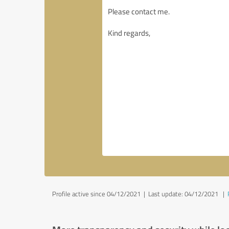
Profile active since 04/12/2021 |
Last update: 04/12/2021
|