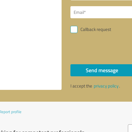
Callback request
Send message
I accept the
privacy policy
.
Report profile