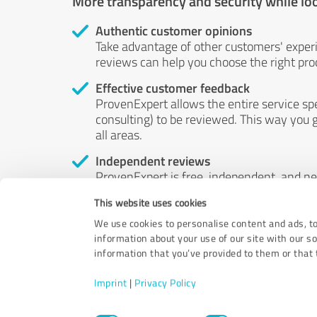
More transparency and security while lo
Authentic customer opinions
Take advantage of other customers' exper
reviews can help you choose the right prod
Effective customer feedback
ProvenExpert allows the entire service sp
consulting) to be reviewed. This way you g
all areas.
Independent reviews
ProvenExpert is free, independent, and n
accord — their opinions are not for sale.
This website uses cookies
by money or by any other means.
We use cookies to personalise content and ads, to
information about your use of our site with our s
information that you’ve provided to them or that t
Imprint
|
Privacy Policy