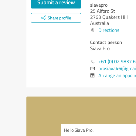
Submit a review
siavapro
25 Alford St
2763 Quakers Hill
Share profile
Australia
Directions
Contact person
Siava Pro
+61 (0) 02 9837 
prosiava46@gmai
Arrange an appoi