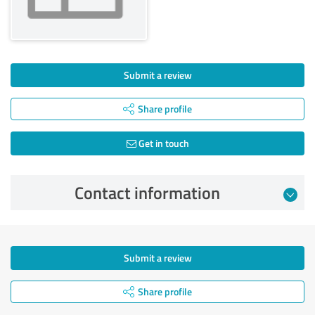
Submit a review
Share profile
Get in touch
Contact information
Submit a review
Share profile