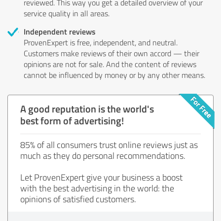
reviewed. This way you get a detailed overview of your
service quality in all areas.
Independent reviews
ProvenExpert is free, independent, and neutral.
Customers make reviews of their own accord — their
opinions are not for sale. And the content of reviews
cannot be influenced by money or by any other means.
A good reputation is the world's
best form of advertising!
85% of all consumers trust online reviews just as
much as they do personal recommendations.
Let ProvenExpert give your business a boost
with the best advertising in the world: the
opinions of satisfied customers.