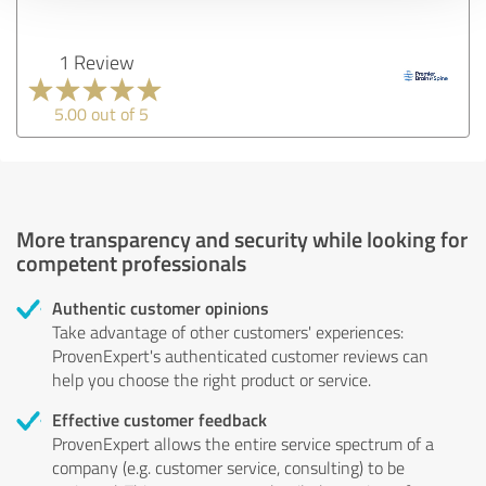
1 Review
5.00 out of 5
More transparency and security while looking for
competent professionals
Authentic customer opinions
Take advantage of other customers' experiences:
ProvenExpert's authenticated customer reviews can
help you choose the right product or service.
Effective customer feedback
ProvenExpert allows the entire service spectrum of a
company (e.g. customer service, consulting) to be