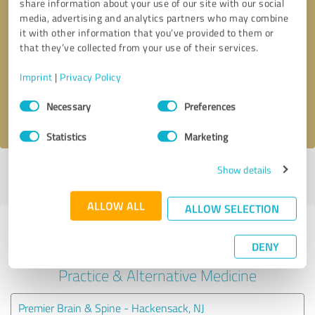
share information about your use of our site with our social
media, advertising and analytics partners who may combine
it with other information that you’ve provided to them or
Callback request
* required fields
that they’ve collected from your use of their services.
Send message
Imprint
|
Privacy Policy
Consent
Necessary
Preferences
I accept the
privacy policy
.
Selection
Statistics
Marketing
Show details
Profile active since 10/01/2024 |
Last update: 05/27/2025
|
Report
profile
ALLOW ALL
ALLOW SELECTION
Experiences with other service
DENY
providers in the industry Medical
Practice & Alternative Medicine
Premier Brain & Spine - Hackensack, NJ