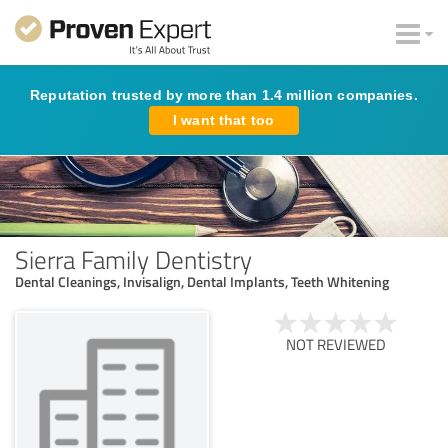
Reputation trusted by more than 1.4 million companies.
I want that too
Sierra Family Dentistry
Dental Cleanings, Invisalign, Dental Implants, Teeth Whitening
NOT REVIEWED