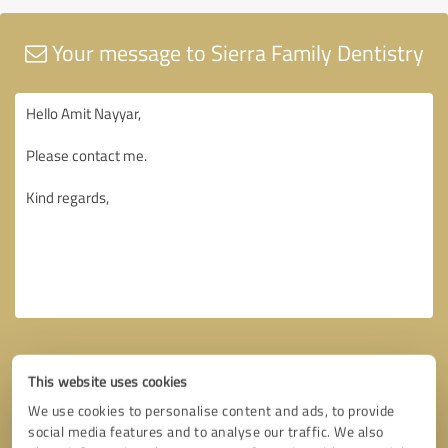
Your message to Sierra Family Dentistry
This website uses cookies
We use cookies to personalise content and ads, to provide
social media features and to analyse our traffic. We also