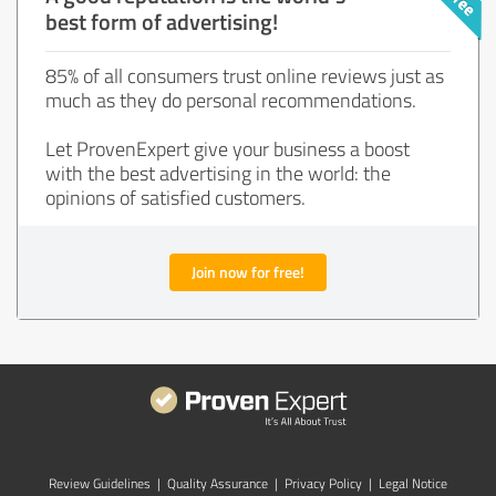
best form of advertising!
85% of all consumers trust online reviews just as
much as they do personal recommendations.
Let ProvenExpert give your business a boost
with the best advertising in the world: the
opinions of satisfied customers.
Join now for free!
Review Guidelines
|
Quality Assurance
|
Privacy Policy
|
Legal Notice