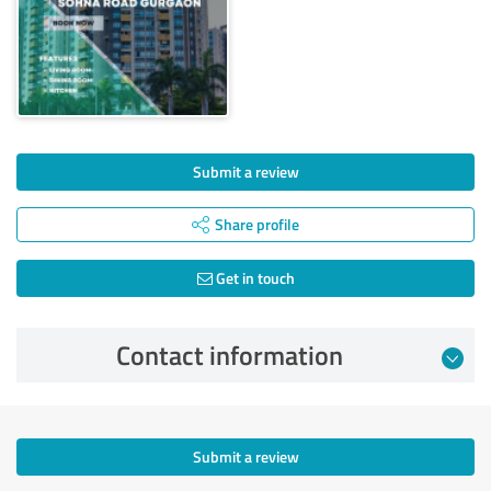
Submit a review
Share profile
Get in touch
Contact information
Submit a review