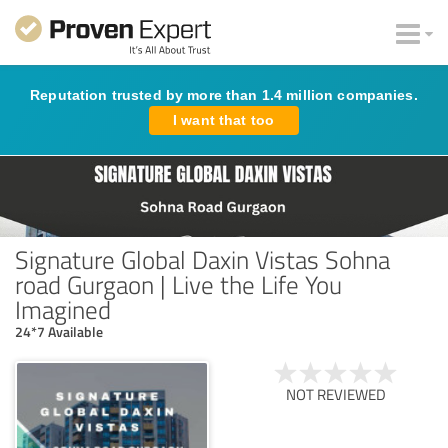
Reputation trusted by more than 1.4 million companies.
I want that too
Signature Global Daxin Vistas Sohna
road Gurgaon | Live the Life You
Imagined
24*7 Available
NOT REVIEWED