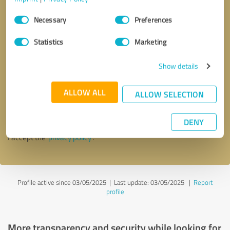
Consent
Necessary
Preferences
Selection
Statistics
Marketing
Show details
Callback request
* required fields
ALLOW ALL
ALLOW SELECTION
Send message
DENY
I accept the
privacy policy
.
Profile active since 03/05/2025 |
Last update: 03/05/2025
|
Report
profile
More transparency and security while looking for