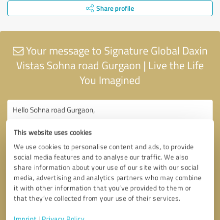
Share profile
Your message to Signature Global Daxin
Vistas Sohna road Gurgaon | Live the Life
You Imagined
This website uses cookies
We use cookies to personalise content and ads, to provide
social media features and to analyse our traffic. We also
share information about your use of our site with our social
media, advertising and analytics partners who may combine
it with other information that you’ve provided to them or
that they’ve collected from your use of their services.
Imprint
|
Privacy Policy