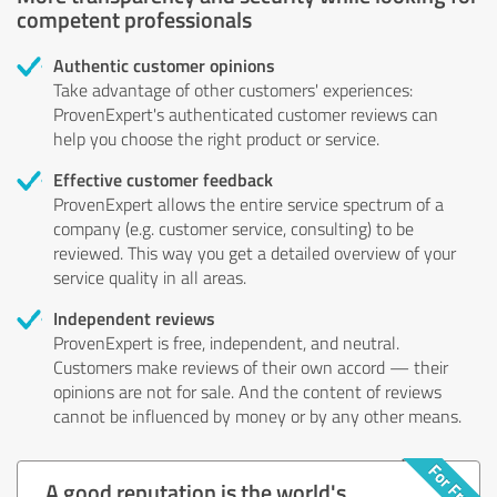
competent professionals
Authentic customer opinions
Take advantage of other customers' experiences:
ProvenExpert's authenticated customer reviews can
help you choose the right product or service.
Effective customer feedback
ProvenExpert allows the entire service spectrum of a
company (e.g. customer service, consulting) to be
reviewed. This way you get a detailed overview of your
service quality in all areas.
Independent reviews
ProvenExpert is free, independent, and neutral.
Customers make reviews of their own accord — their
opinions are not for sale. And the content of reviews
cannot be influenced by money or by any other means.
A good reputation is the world's