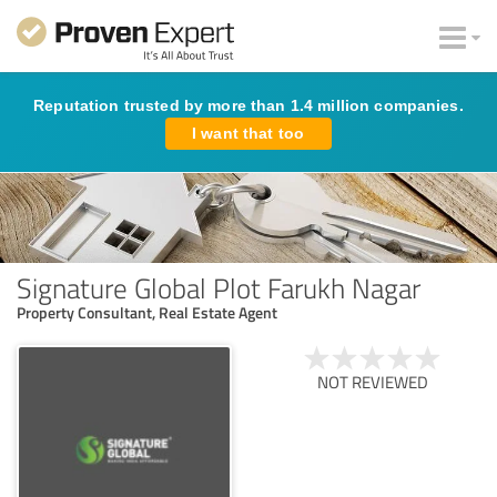
Reputation trusted by more than 1.4 million companies.
I want that too
Signature Global Plot Farukh Nagar
Property Consultant, Real Estate Agent
NOT REVIEWED