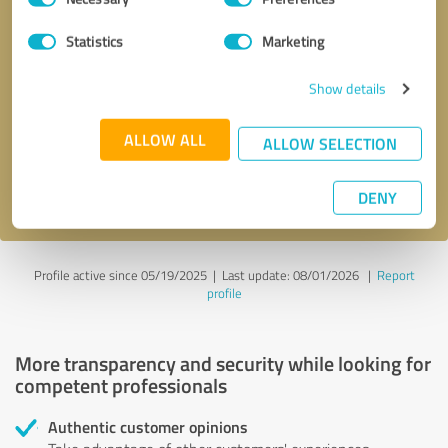
Selection
Statistics
Marketing
Callback request
* required fields
Show details
Send message
ALLOW ALL
ALLOW SELECTION
I accept the
privacy policy
.
DENY
Profile active since 05/19/2025 |
Last update: 08/01/2026
|
Report
profile
More transparency and security while looking for
competent professionals
Authentic customer opinions