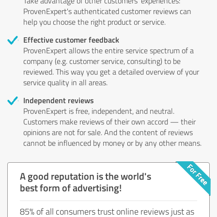
Take advantage of other customers' experiences:
ProvenExpert's authenticated customer reviews can
help you choose the right product or service.
Effective customer feedback
ProvenExpert allows the entire service spectrum of a
company (e.g. customer service, consulting) to be
reviewed. This way you get a detailed overview of your
service quality in all areas.
Independent reviews
ProvenExpert is free, independent, and neutral.
Customers make reviews of their own accord — their
opinions are not for sale. And the content of reviews
cannot be influenced by money or by any other means.
A good reputation is the world's
best form of advertising!
85% of all consumers trust online reviews just as