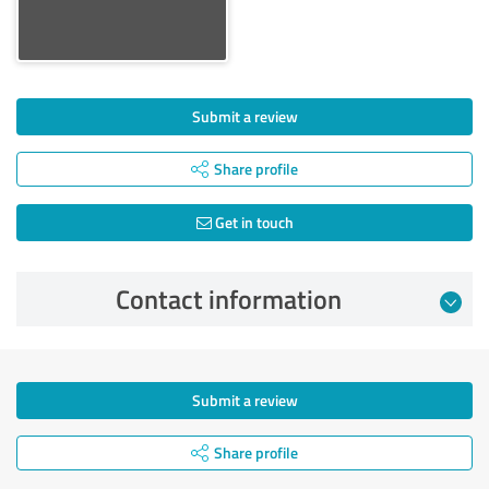
Submit a review
Share profile
Get in touch
Contact information
Submit a review
Share profile