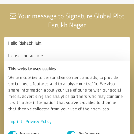
Your message to Signature Global Plot
Farukh Nagar
This website uses cookies
We use cookies to personalise content and ads, to provide
social media features and to analyse our traffic. We also
share information about your use of our site with our social
media, advertising and analytics partners who may combine
it with other information that you’ve provided to them or
that they’ve collected from your use of their services.
Imprint
|
Privacy Policy
Consent
Necessary
Preferences