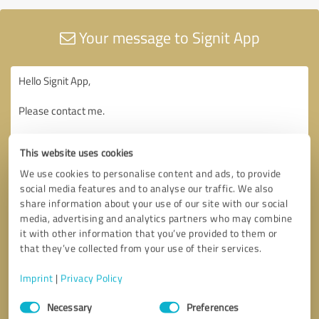
Your message to Signit App
This website uses cookies
We use cookies to personalise content and ads, to provide
social media features and to analyse our traffic. We also
share information about your use of our site with our social
media, advertising and analytics partners who may combine
it with other information that you’ve provided to them or
that they’ve collected from your use of their services.
Imprint
|
Privacy Policy
Consent
Necessary
Preferences
Selection