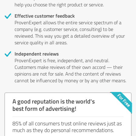
help you choose the right product or service.
Effective customer feedback
ProvenExpert allows the entire service spectrum of a
company (e.g. customer service, consulting) to be
reviewed. This way you get a detailed overview of your
service quality in all areas.
Independent reviews
ProvenExpert is free, independent, and neutral.
Customers make reviews of their own accord — their
opinions are not for sale. And the content of reviews
cannot be influenced by money or by any other means.
A good reputation is the world's
best form of advertising!
85% of all consumers trust online reviews just as
much as they do personal recommendations.