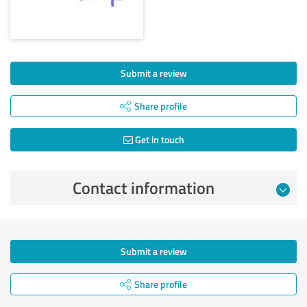
Submit a review
Share profile
Get in touch
Contact information
Submit a review
Share profile