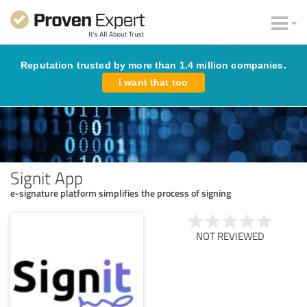
Reputation trusted by more than 1.4 million companies.
I want that too
Signit App
e-signature platform simplifies the process of signing
NOT REVIEWED