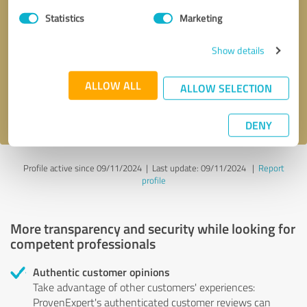
Statistics
Marketing
Callback request
* required fields
Show details
Send message
ALLOW ALL
ALLOW SELECTION
I accept the
privacy policy
.
DENY
Profile active since 09/11/2024 |
Last update: 09/11/2024
|
Report
profile
More transparency and security while looking for
competent professionals
Authentic customer opinions
Take advantage of other customers' experiences:
ProvenExpert's authenticated customer reviews can