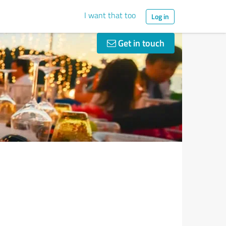
I want that too
Log in
Get in touch