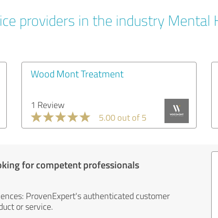
ice providers in the industry Mental 
Wood Mont Treatment
1 Review
5.00 out of 5
oking for competent professionals
iences: ProvenExpert's authenticated customer
uct or service.