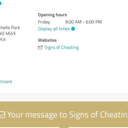
Opening hours
Friday
9:00 AM - 6:00 PM
helle Park
Display all times
NJ)
4645
ica
Websites
Signs of Cheating
ntment
Your message to Signs of Cheatin