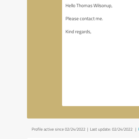
Profile active since 02/24/2022 |
Last update: 02/24/2022
|