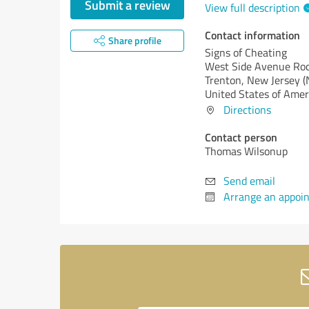
Submit a review
View full description
Contact information
Share profile
Signs of Cheating
West Side Avenue Roc
Trenton,
New Jersey (
United States of Amer
Directions
Contact person
Thomas Wilsonup
Send email
Arrange an appoi