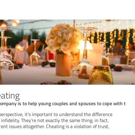
eating
company is to help young couples and spouses to cope with t
perspective, it’s important to understand the difference
nfidelity. They’re not exactly the same thing; in fact,
ent issues altogether. Cheating is a violation of trust,