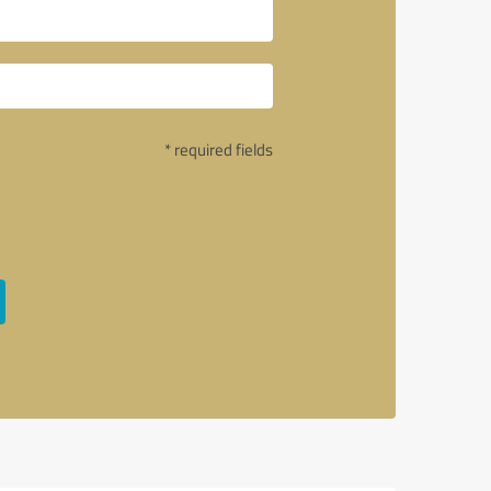
* required fields