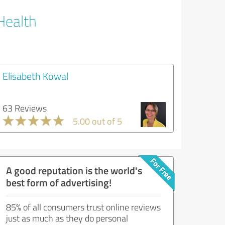
Health
Elisabeth Kowal
63 Reviews
5.00 out of 5
A good reputation is the world's
best form of advertising!
85% of all consumers trust online reviews
just as much as they do personal