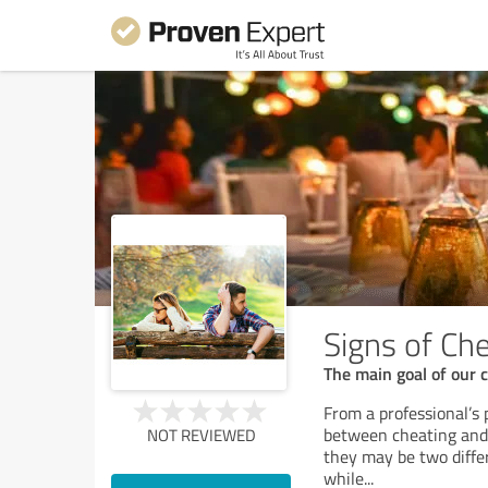
Signs of Ch
The main goal of our 
From a professional’s 
between cheating and i
NOT REVIEWED
they may be two differ
while
...