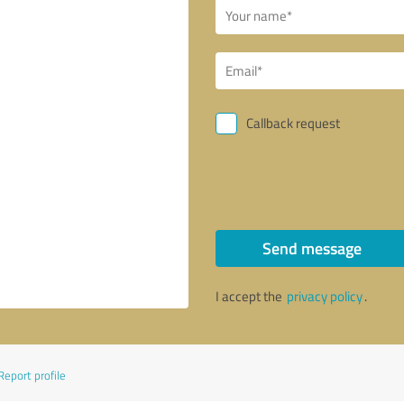
Callback request
Send message
I accept the
privacy policy
.
Report profile