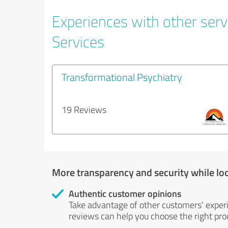
Experiences with other serv
Services
Transformational Psychiatry
19 Reviews
More transparency and security while lo
Authentic customer opinions
Take advantage of other customers' exper
reviews can help you choose the right prod