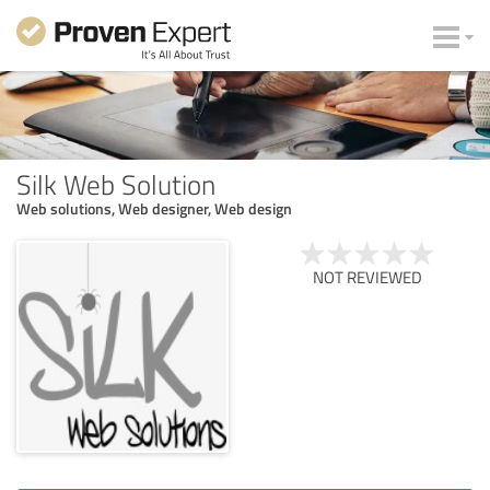
Silk Web Solution
Web solutions, Web designer, Web design
NOT REVIEWED