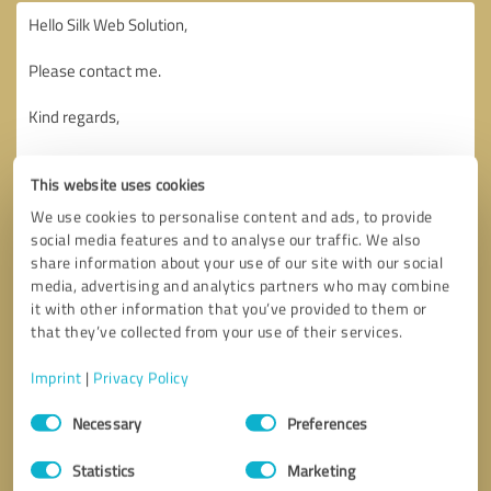
This website uses cookies
We use cookies to personalise content and ads, to provide
social media features and to analyse our traffic. We also
share information about your use of our site with our social
media, advertising and analytics partners who may combine
it with other information that you’ve provided to them or
that they’ve collected from your use of their services.
Imprint
|
Privacy Policy
Consent
Necessary
Preferences
Selection
Callback request
* required fields
Statistics
Marketing