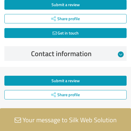
Submit a review
Share profile
Get in touch
Contact information
Submit a review
Share profile
Your message to Silk Web Solution