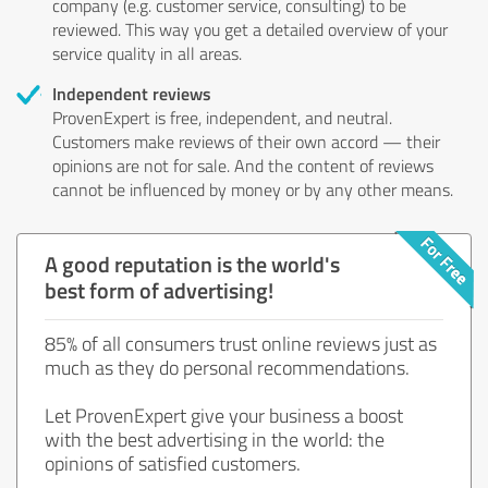
company (e.g. customer service, consulting) to be
reviewed. This way you get a detailed overview of your
service quality in all areas.
Independent reviews
ProvenExpert is free, independent, and neutral.
Customers make reviews of their own accord — their
opinions are not for sale. And the content of reviews
cannot be influenced by money or by any other means.
A good reputation is the world's
best form of advertising!
85% of all consumers trust online reviews just as
much as they do personal recommendations.
Let ProvenExpert give your business a boost
with the best advertising in the world: the
opinions of satisfied customers.