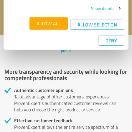
Send message
Show details
I accept the
privacy policy
.
ALLOW ALL
ALLOW SELECTION
DENY
Profile active since 10/11/2024 |
Last update: 10/11/2024
|
Report
profile
More transparency and security while looking for
competent professionals
Authentic customer opinions
Take advantage of other customers' experiences:
ProvenExpert's authenticated customer reviews can
help you choose the right product or service.
Effective customer feedback
ProvenExpert allows the entire service spectrum of a